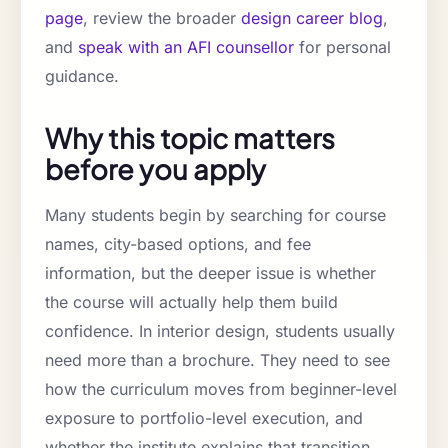
page
, review the broader
design career blog
,
and
speak with an AFI counsellor
for personal
guidance.
Why this topic matters
before you apply
Many students begin by searching for course
names, city-based options, and fee
information, but the deeper issue is whether
the course will actually help them build
confidence. In interior design, students usually
need more than a brochure. They need to see
how the curriculum moves from beginner-level
exposure to portfolio-level execution, and
whether the institute explains that transition