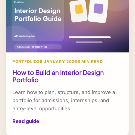
PORTFOLIO
29 JANUARY 2026
6 MIN READ
How to Build an Interior Design
Portfolio
Learn how to plan, structure, and improve a
portfolio for admissions, internships, and
entry-level opportunities.
Read guide