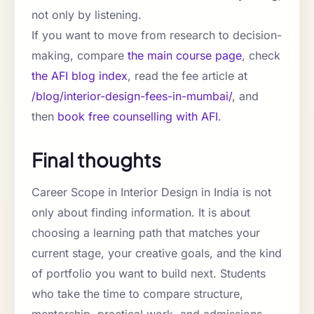
not only by listening.
If you want to move from research to decision-
making, compare
the main course page
, check
the AFI blog index
, read the fee article at
/blog/interior-design-fees-in-mumbai/
, and
then
book free counselling with AFI
.
Final thoughts
Career Scope in Interior Design in India is not
only about finding information. It is about
choosing a learning path that matches your
current stage, your creative goals, and the kind
of portfolio you want to build next. Students
who take the time to compare structure,
mentorship, practical work, and admissions