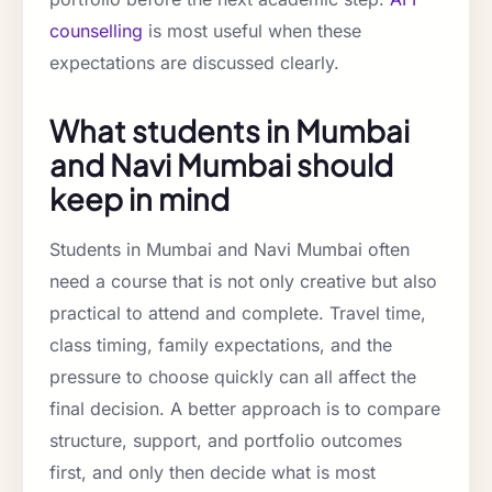
counselling
is most useful when these
expectations are discussed clearly.
What students in Mumbai
and Navi Mumbai should
keep in mind
Students in Mumbai and Navi Mumbai often
need a course that is not only creative but also
practical to attend and complete. Travel time,
class timing, family expectations, and the
pressure to choose quickly can all affect the
final decision. A better approach is to compare
structure, support, and portfolio outcomes
first, and only then decide what is most