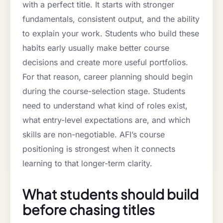
with a perfect title. It starts with stronger
fundamentals, consistent output, and the ability
to explain your work. Students who build these
habits early usually make better course
decisions and create more useful portfolios.
For that reason, career planning should begin
during the course-selection stage. Students
need to understand what kind of roles exist,
what entry-level expectations are, and which
skills are non-negotiable. AFI’s course
positioning is strongest when it connects
learning to that longer-term clarity.
What students should build
before chasing titles