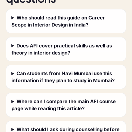
Who should read this guide on Career
Scope in Interior Design in India?
Does AFI cover practical skills as well as
theory in interior design?
Can students from Navi Mumbai use this
information if they plan to study in Mumbai?
Where can I compare the main AFI course
page while reading this article?
What should I ask during counselling before