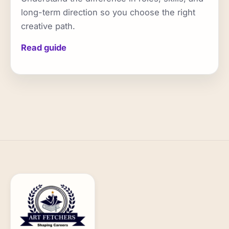
long-term direction so you choose the right
creative path.
Read guide