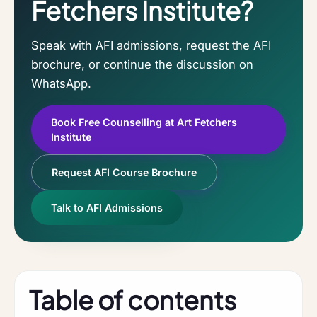
Fetchers Institute?
Speak with AFI admissions, request the AFI
brochure, or continue the discussion on
WhatsApp.
Book Free Counselling at Art Fetchers
Institute
Request AFI Course Brochure
Talk to AFI Admissions
Table of contents