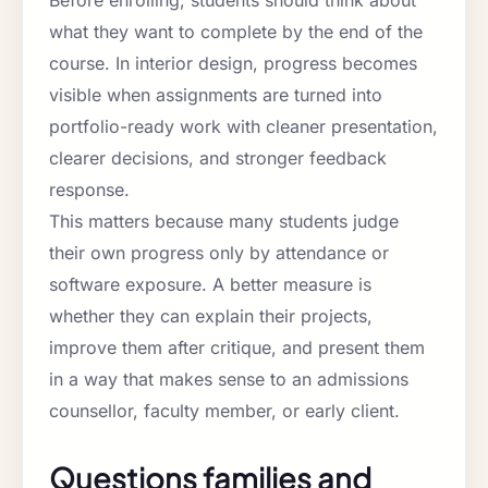
what they want to complete by the end of the
course. In interior design, progress becomes
visible when assignments are turned into
portfolio-ready work with cleaner presentation,
clearer decisions, and stronger feedback
response.
This matters because many students judge
their own progress only by attendance or
software exposure. A better measure is
whether they can explain their projects,
improve them after critique, and present them
in a way that makes sense to an admissions
counsellor, faculty member, or early client.
Questions families and