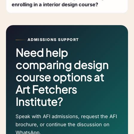
enrolling in a interior design course?
ADMISSIONS SUPPORT
Need help
comparing design
course options at
Art Fetchers
Institute?
Speak with AFI admissions, request the AFI
brochure, or continue the discussion on
WhatsApp.