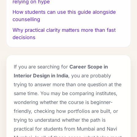
relying on hype
How students can use this guide alongside
counselling
Why practical clarity matters more than fast
decisions
If you are searching for
Career Scope in
Interior Design in India
, you are probably
trying to answer more than one question at the
same time. You may be comparing institutes,
wondering whether the course is beginner-
friendly, checking how portfolios are built, or
trying to understand whether the path is
practical for students from Mumbai and Navi