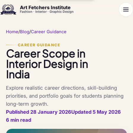
Art Fetchers Institute
Fashion · Interior · Graphic Design
Home
/
Blog
/
Career Guidance
CAREER GUIDANCE
Career Scope in
Interior Design in
India
Explore realistic career directions, skill-building
priorities, and portfolio goals for students planning
long-term growth.
Published 28 January 2026
Updated 5 May 2026
6 min read