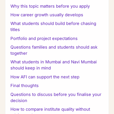
Why this topic matters before you apply
How career growth usually develops
What students should build before chasing
titles
Portfolio and project expectations
Questions families and students should ask
together
What students in Mumbai and Navi Mumbai
should keep in mind
How AFI can support the next step
Final thoughts
Questions to discuss before you finalise your
decision
How to compare institute quality without