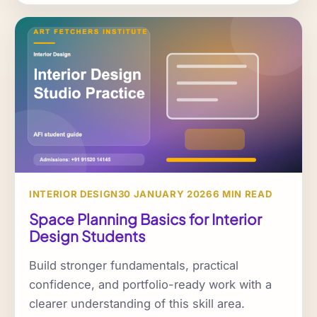
INTERIOR DESIGN
30 JANUARY 2026
6 MIN READ
Space Planning Basics for Interior
Design Students
Build stronger fundamentals, practical
confidence, and portfolio-ready work with a
clearer understanding of this skill area.