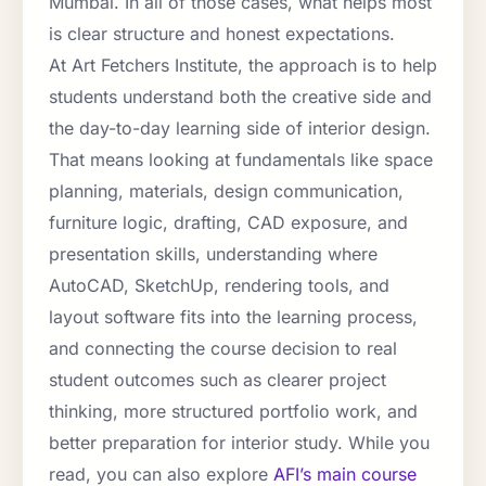
Mumbai. In all of those cases, what helps most
is clear structure and honest expectations.
At Art Fetchers Institute, the approach is to help
students understand both the creative side and
the day-to-day learning side of interior design.
That means looking at fundamentals like space
planning, materials, design communication,
furniture logic, drafting, CAD exposure, and
presentation skills, understanding where
AutoCAD, SketchUp, rendering tools, and
layout software fits into the learning process,
and connecting the course decision to real
student outcomes such as clearer project
thinking, more structured portfolio work, and
better preparation for interior study. While you
read, you can also explore
AFI’s main course