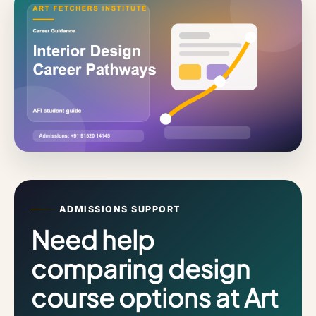
ADMISSIONS SUPPORT
Need help
comparing design
course options at Art