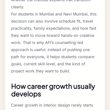
clearly.
For students in Mumbai and Navi Mumbai, this
decision can also involve schedule fit, travel
practicality, family expectations, and how fast
they want to move toward hands-on creative
work. That is why AFI’s counselling-led
approach is useful: instead of pushing one
path for everyone, it helps students compare
goals, current skill level, and the kind of
project work they want to build.
How career growth usually
develops
Career growth in interior design rarely starts