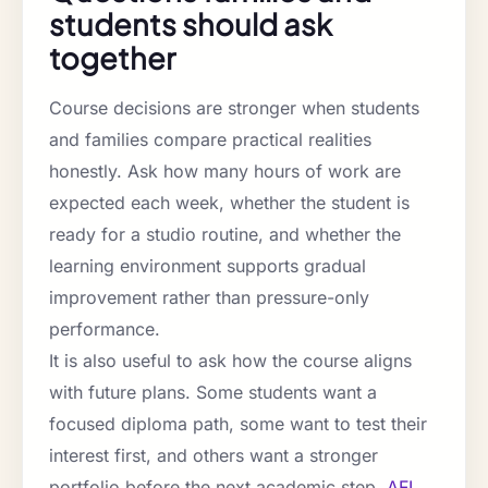
students should ask
together
Course decisions are stronger when students
and families compare practical realities
honestly. Ask how many hours of work are
expected each week, whether the student is
ready for a studio routine, and whether the
learning environment supports gradual
improvement rather than pressure-only
performance.
It is also useful to ask how the course aligns
with future plans. Some students want a
focused diploma path, some want to test their
interest first, and others want a stronger
portfolio before the next academic step.
AFI