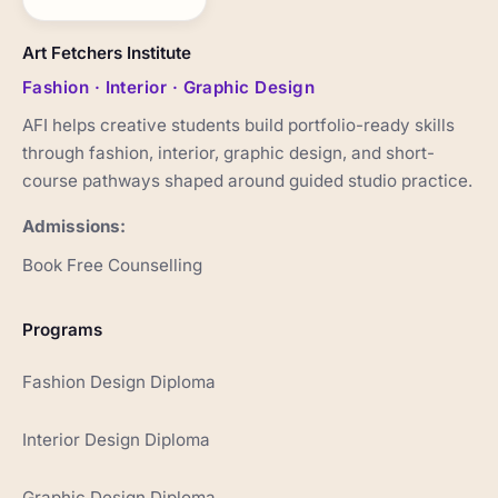
Art Fetchers Institute
Fashion · Interior · Graphic Design
AFI helps creative students build portfolio-ready skills
through fashion, interior, graphic design, and short-
course pathways shaped around guided studio practice.
Admissions:
Book Free Counselling
Programs
Fashion Design Diploma
Interior Design Diploma
Graphic Design Diploma