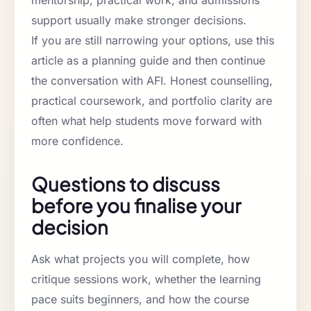
support usually make stronger decisions.
If you are still narrowing your options, use this
article as a planning guide and then continue
the conversation with AFI. Honest counselling,
practical coursework, and portfolio clarity are
often what help students move forward with
more confidence.
Questions to discuss
before you finalise your
decision
Ask what projects you will complete, how
critique sessions work, whether the learning
pace suits beginners, and how the course