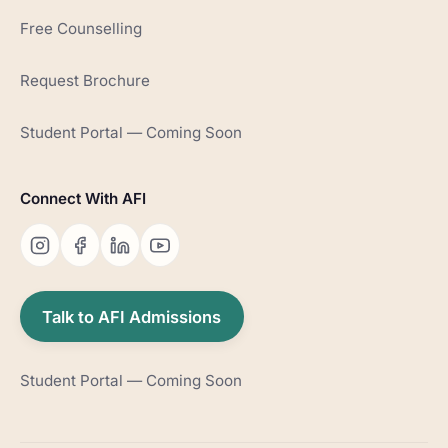
Free Counselling
Request Brochure
Student Portal — Coming Soon
Connect With AFI
Talk to AFI Admissions
Student Portal — Coming Soon