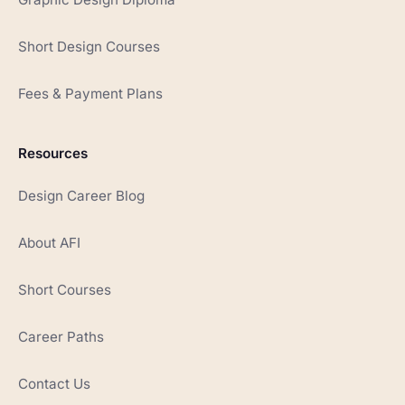
Short Design Courses
Fees & Payment Plans
Resources
Design Career Blog
About AFI
Short Courses
Career Paths
Contact Us