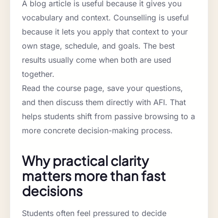
A blog article is useful because it gives you
vocabulary and context. Counselling is useful
because it lets you apply that context to your
own stage, schedule, and goals. The best
results usually come when both are used
together.
Read the course page, save your questions,
and then discuss them directly with AFI. That
helps students shift from passive browsing to a
more concrete decision-making process.
Why practical clarity
matters more than fast
decisions
Students often feel pressured to decide