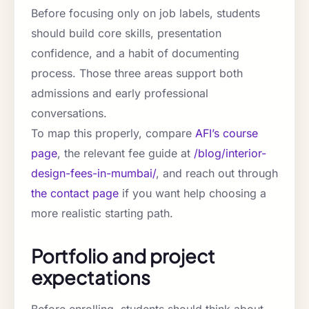
Before focusing only on job labels, students
should build core skills, presentation
confidence, and a habit of documenting
process. Those three areas support both
admissions and early professional
conversations.
To map this properly, compare
AFI’s course
page
, the relevant fee guide at
/blog/interior-
design-fees-in-mumbai/
, and reach out through
the contact page
if you want help choosing a
more realistic starting path.
Portfolio and project
expectations
Before enrolling, students should think about