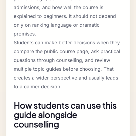
admissions, and how well the course is
explained to beginners. It should not depend
only on ranking language or dramatic
promises.
Students can make better decisions when they
compare the public course page, ask practical
questions through counselling, and review
multiple topic guides before choosing. That
creates a wider perspective and usually leads
to a calmer decision.
How students can use this
guide alongside
counselling