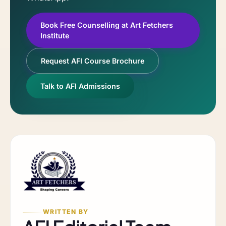
Book Free Counselling at Art Fetchers
Institute
Request AFI Course Brochure
Talk to AFI Admissions
WRITTEN BY