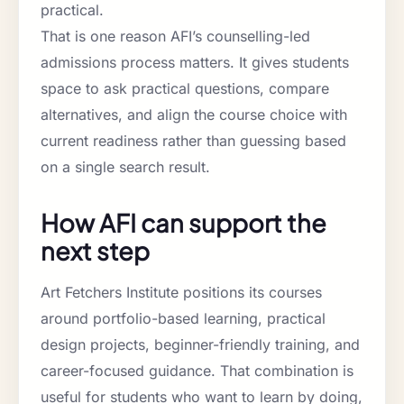
practical.
That is one reason AFI’s counselling-led
admissions process matters. It gives students
space to ask practical questions, compare
alternatives, and align the course choice with
current readiness rather than guessing based
on a single search result.
How AFI can support the
next step
Art Fetchers Institute positions its courses
around portfolio-based learning, practical
design projects, beginner-friendly training, and
career-focused guidance. That combination is
useful for students who want to learn by doing,