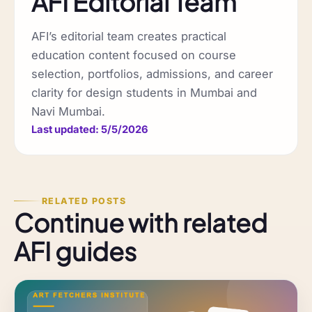
AFI Editorial Team
AFI’s editorial team creates practical
education content focused on course
selection, portfolios, admissions, and career
clarity for design students in Mumbai and
Navi Mumbai.
Last updated: 5/5/2026
RELATED POSTS
Continue with related
AFI guides