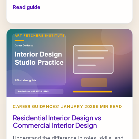
Read guide
CAREER GUIDANCE
31 JANUARY 2026
6 MIN READ
Residential Interior Design vs
Commercial Interior Design
Understand the difference in roles, skills, and