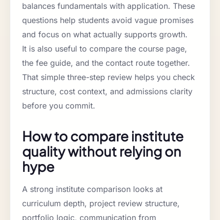
balances fundamentals with application. These
questions help students avoid vague promises
and focus on what actually supports growth.
It is also useful to compare the course page,
the fee guide, and the contact route together.
That simple three-step review helps you check
structure, cost context, and admissions clarity
before you commit.
How to compare institute
quality without relying on
hype
A strong institute comparison looks at
curriculum depth, project review structure,
portfolio logic, communication from