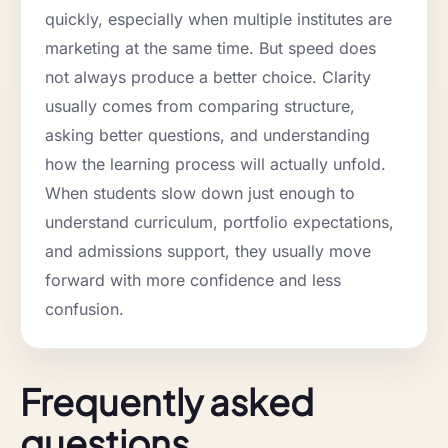
quickly, especially when multiple institutes are
marketing at the same time. But speed does
not always produce a better choice. Clarity
usually comes from comparing structure,
asking better questions, and understanding
how the learning process will actually unfold.
When students slow down just enough to
understand curriculum, portfolio expectations,
and admissions support, they usually move
forward with more confidence and less
confusion.
Frequently asked
questions