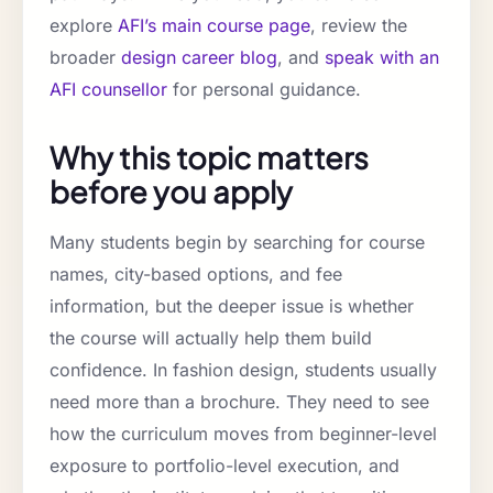
explore
AFI’s main course page
, review the
broader
design career blog
, and
speak with an
AFI counsellor
for personal guidance.
Why this topic matters
before you apply
Many students begin by searching for course
names, city-based options, and fee
information, but the deeper issue is whether
the course will actually help them build
confidence. In fashion design, students usually
need more than a brochure. They need to see
how the curriculum moves from beginner-level
exposure to portfolio-level execution, and