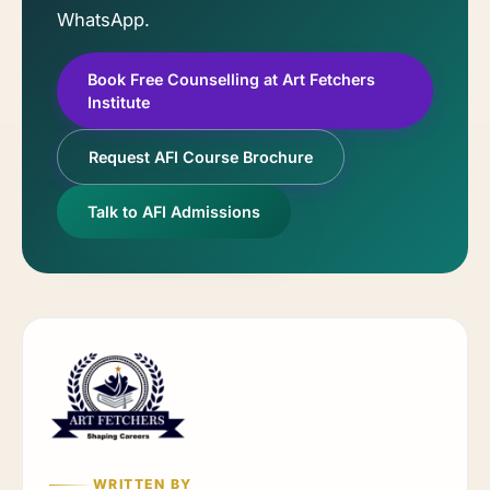
WhatsApp.
Book Free Counselling at Art Fetchers
Institute
Request AFI Course Brochure
Talk to AFI Admissions
WRITTEN BY