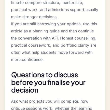
time to compare structure, mentorship,
practical work, and admissions support usually
make stronger decisions.
If you are still narrowing your options, use this
article as a planning guide and then continue
the conversation with AFI. Honest counselling,
practical coursework, and portfolio clarity are
often what help students move forward with
more confidence.
Questions to discuss
before you finalise your
decision
Ask what projects you will complete, how
critique sessions work, whether the learning