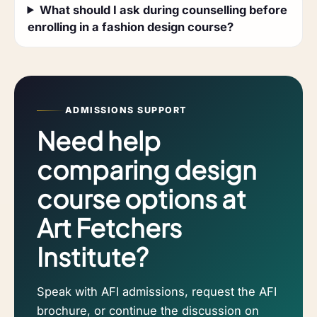
What should I ask during counselling before
enrolling in a fashion design course?
ADMISSIONS SUPPORT
Need help
comparing design
course options at
Art Fetchers
Institute?
Speak with AFI admissions, request the AFI
brochure, or continue the discussion on