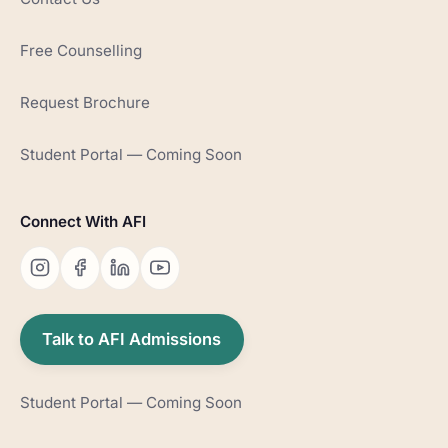
Free Counselling
Request Brochure
Student Portal — Coming Soon
Connect With AFI
Talk to AFI Admissions
Student Portal — Coming Soon