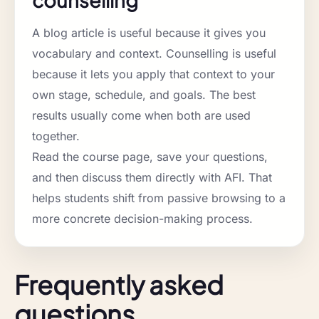
counselling
A blog article is useful because it gives you
vocabulary and context. Counselling is useful
because it lets you apply that context to your
own stage, schedule, and goals. The best
results usually come when both are used
together.
Read the course page, save your questions,
and then discuss them directly with AFI. That
helps students shift from passive browsing to a
more concrete decision-making process.
Frequently asked
questions