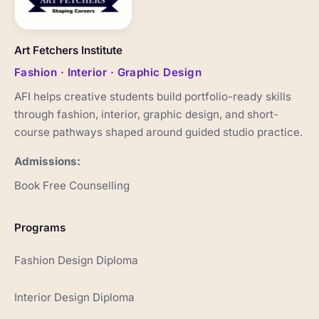
Art Fetchers Institute
Fashion · Interior · Graphic Design
AFI helps creative students build portfolio-ready skills
through fashion, interior, graphic design, and short-
course pathways shaped around guided studio practice.
Admissions:
Book Free Counselling
Programs
Fashion Design Diploma
Interior Design Diploma