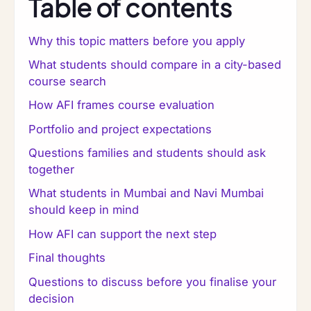
Table of contents
Why this topic matters before you apply
What students should compare in a city-based
course search
How AFI frames course evaluation
Portfolio and project expectations
Questions families and students should ask
together
What students in Mumbai and Navi Mumbai
should keep in mind
How AFI can support the next step
Final thoughts
Questions to discuss before you finalise your
decision