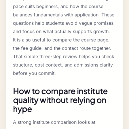
pace suits beginners, and how the course
balances fundamentals with application. These
questions help students avoid vague promises
and focus on what actually supports growth.
It is also useful to compare the course page,
the fee guide, and the contact route together.
That simple three-step review helps you check
structure, cost context, and admissions clarity
before you commit.
How to compare institute
quality without relying on
hype
A strong institute comparison looks at