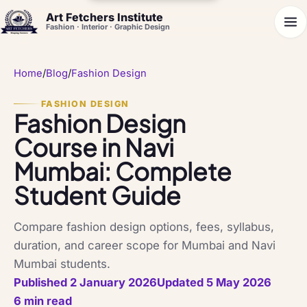
Art Fetchers Institute
Fashion · Interior · Graphic Design
Home
/
Blog
/
Fashion Design
FASHION DESIGN
Fashion Design
Course in Navi
Mumbai: Complete
Student Guide
Compare fashion design options, fees, syllabus,
duration, and career scope for Mumbai and Navi
Mumbai students.
Published 2 January 2026
Updated 5 May 2026
6 min read