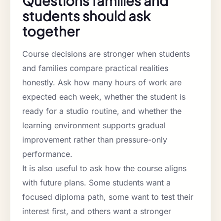
Questions families and
students should ask
together
Course decisions are stronger when students
and families compare practical realities
honestly. Ask how many hours of work are
expected each week, whether the student is
ready for a studio routine, and whether the
learning environment supports gradual
improvement rather than pressure-only
performance.
It is also useful to ask how the course aligns
with future plans. Some students want a
focused diploma path, some want to test their
interest first, and others want a stronger