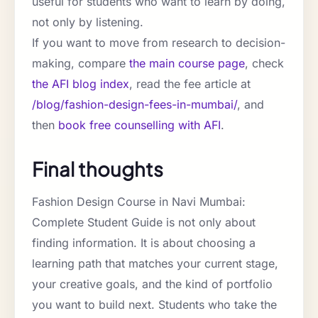
useful for students who want to learn by doing,
not only by listening.
If you want to move from research to decision-
making, compare
the main course page
, check
the AFI blog index
, read the fee article at
/blog/fashion-design-fees-in-mumbai/
, and
then
book free counselling with AFI
.
Final thoughts
Fashion Design Course in Navi Mumbai:
Complete Student Guide is not only about
finding information. It is about choosing a
learning path that matches your current stage,
your creative goals, and the kind of portfolio
you want to build next. Students who take the