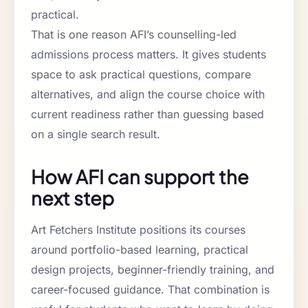
practical.
That is one reason AFI’s counselling-led
admissions process matters. It gives students
space to ask practical questions, compare
alternatives, and align the course choice with
current readiness rather than guessing based
on a single search result.
How AFI can support the
next step
Art Fetchers Institute positions its courses
around portfolio-based learning, practical
design projects, beginner-friendly training, and
career-focused guidance. That combination is