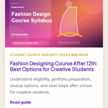
STUDENT GUIDE
3 JANUARY 2026
6 MIN READ
Fashion Designing Course After 12th:
Best Options for Creative Students
Understand eligibility, portfolio preparation,
course options, and next steps after school
for creative students.
Read guide