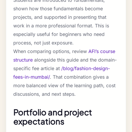
Students are introduced to fundamentals,
shown how those fundamentals become
projects, and supported in presenting that
work in a more professional format. This is
especially useful for beginners who need
process, not just exposure.
When comparing options, review
AFI’s course
structure
alongside this guide and the domain-
specific fee article at
/blog/fashion-design-
fees-in-mumbai/
. That combination gives a
more balanced view of the learning path, cost
discussions, and next steps.
Portfolio and project
expectations