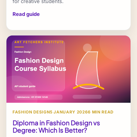
for creative students.
Read guide
FASHION DESIGN
5 JANUARY 2026
6 MIN READ
Diploma in Fashion Design vs
Degree: Which Is Better?