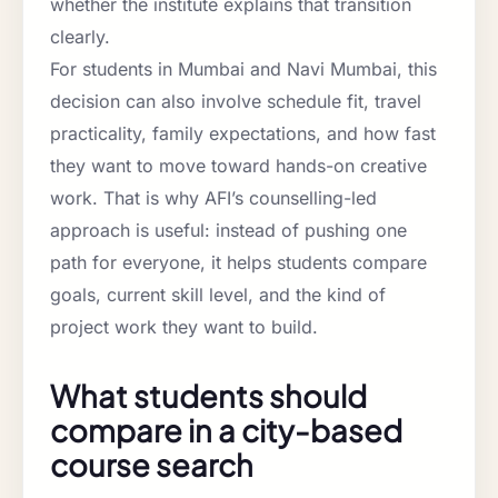
whether the institute explains that transition
clearly.
For students in Mumbai and Navi Mumbai, this
decision can also involve schedule fit, travel
practicality, family expectations, and how fast
they want to move toward hands-on creative
work. That is why AFI’s counselling-led
approach is useful: instead of pushing one
path for everyone, it helps students compare
goals, current skill level, and the kind of
project work they want to build.
What students should
compare in a city-based
course search