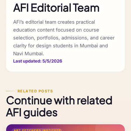
AFI Editorial Team
AFI’s editorial team creates practical
education content focused on course
selection, portfolios, admissions, and career
clarity for design students in Mumbai and
Navi Mumbai.
Last updated: 5/5/2026
RELATED POSTS
Continue with related
AFI guides