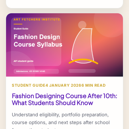
STUDENT GUIDE
4 JANUARY 2026
6 MIN READ
Fashion Designing Course After 10th:
What Students Should Know
Understand eligibility, portfolio preparation,
course options, and next steps after school