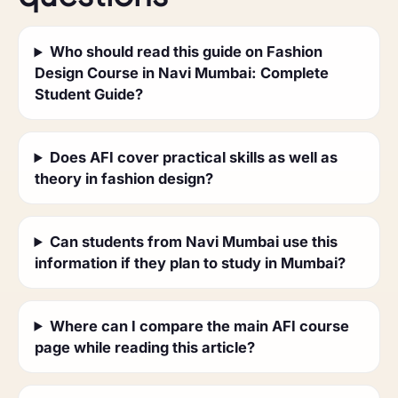
Who should read this guide on Fashion
Design Course in Navi Mumbai: Complete
Student Guide?
Does AFI cover practical skills as well as
theory in fashion design?
Can students from Navi Mumbai use this
information if they plan to study in Mumbai?
Where can I compare the main AFI course
page while reading this article?