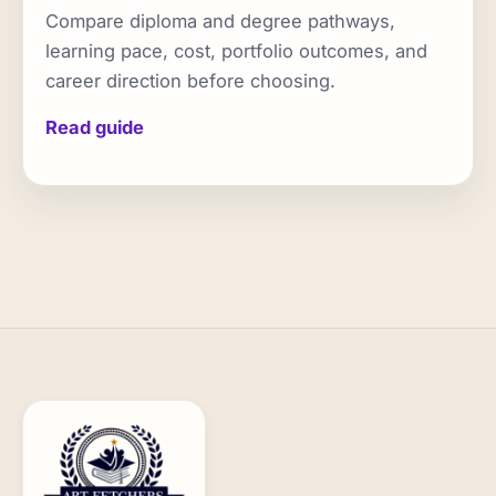
Compare diploma and degree pathways,
learning pace, cost, portfolio outcomes, and
career direction before choosing.
Read guide