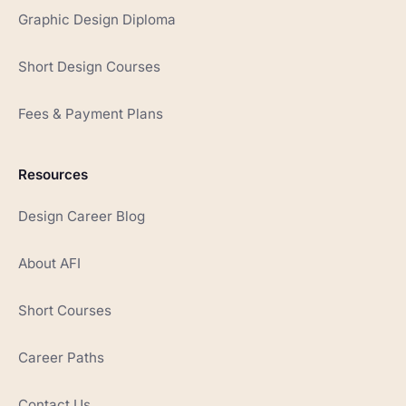
Graphic Design Diploma
Short Design Courses
Fees & Payment Plans
Resources
Design Career Blog
About AFI
Short Courses
Career Paths
Contact Us