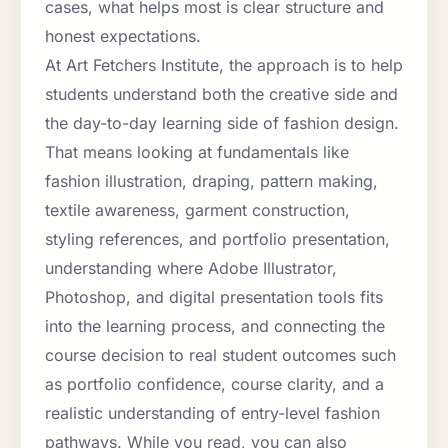
cases, what helps most is clear structure and
honest expectations.
At Art Fetchers Institute, the approach is to help
students understand both the creative side and
the day-to-day learning side of fashion design.
That means looking at fundamentals like
fashion illustration, draping, pattern making,
textile awareness, garment construction,
styling references, and portfolio presentation,
understanding where Adobe Illustrator,
Photoshop, and digital presentation tools fits
into the learning process, and connecting the
course decision to real student outcomes such
as portfolio confidence, course clarity, and a
realistic understanding of entry-level fashion
pathways. While you read, you can also