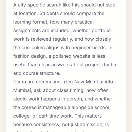
A city-specific search like this should not stop
at location. Students should compare the
learning format, how many practical
assignments are included, whether portfolio
work is reviewed regularly, and how closely
the curriculum aligns with beginner needs. In
fashion design, a polished website is less
useful than clear answers about project rhythm
and course structure.
If you are commuting from Navi Mumbai into
Mumbai, ask about class timing, how often
studio work happens in person, and whether
the course is manageable alongside school,
college, or part-time work. This matters
because consistency, not just admission, is