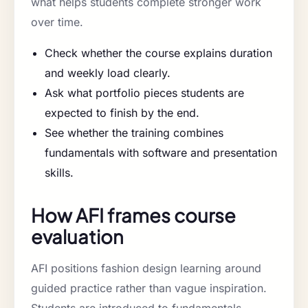
what helps students complete stronger work
over time.
Check whether the course explains duration
and weekly load clearly.
Ask what portfolio pieces students are
expected to finish by the end.
See whether the training combines
fundamentals with software and presentation
skills.
How AFI frames course
evaluation
AFI positions fashion design learning around
guided practice rather than vague inspiration.