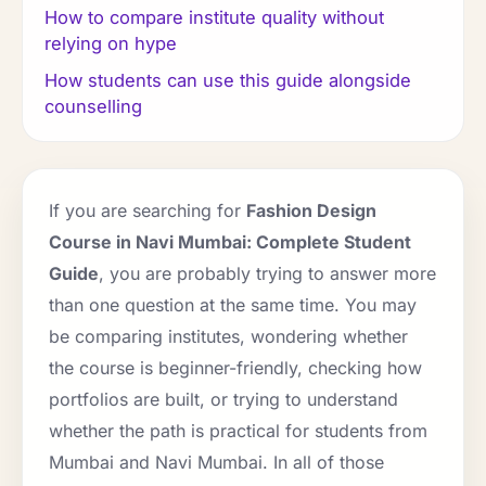
How to compare institute quality without
relying on hype
How students can use this guide alongside
counselling
If you are searching for
Fashion Design
Course in Navi Mumbai: Complete Student
Guide
, you are probably trying to answer more
than one question at the same time. You may
be comparing institutes, wondering whether
the course is beginner-friendly, checking how
portfolios are built, or trying to understand
whether the path is practical for students from
Mumbai and Navi Mumbai. In all of those