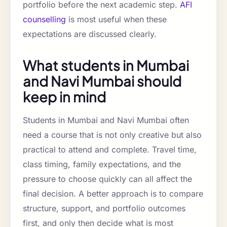
portfolio before the next academic step.
AFI
counselling
is most useful when these
expectations are discussed clearly.
What students in Mumbai
and Navi Mumbai should
keep in mind
Students in Mumbai and Navi Mumbai often
need a course that is not only creative but also
practical to attend and complete. Travel time,
class timing, family expectations, and the
pressure to choose quickly can all affect the
final decision. A better approach is to compare
structure, support, and portfolio outcomes
first, and only then decide what is most