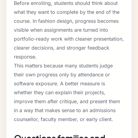
Before enrolling, students should think about
what they want to complete by the end of the
course. In fashion design, progress becomes
visible when assignments are turned into
portfolio-ready work with cleaner presentation,
clearer decisions, and stronger feedback
response.
This matters because many students judge
their own progress only by attendance or
software exposure. A better measure is
whether they can explain their projects,
improve them after critique, and present them
in a way that makes sense to an admissions
counsellor, faculty member, or early client.