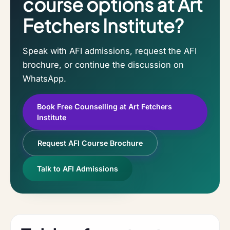
course options at Art
Fetchers Institute?
Speak with AFI admissions, request the AFI
brochure, or continue the discussion on
WhatsApp.
Book Free Counselling at Art Fetchers
Institute
Request AFI Course Brochure
Talk to AFI Admissions