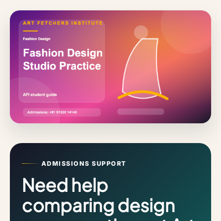
ADMISSIONS SUPPORT
Need help
comparing design