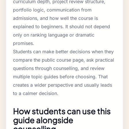
curriculum depth, project review structure,
portfolio logic, communication from
admissions, and how well the course is
explained to beginners. It should not depend
only on ranking language or dramatic
promises.
Students can make better decisions when they
compare the public course page, ask practical
questions through counselling, and review
multiple topic guides before choosing. That
creates a wider perspective and usually leads
to a calmer decision.
How students can use this
guide alongside