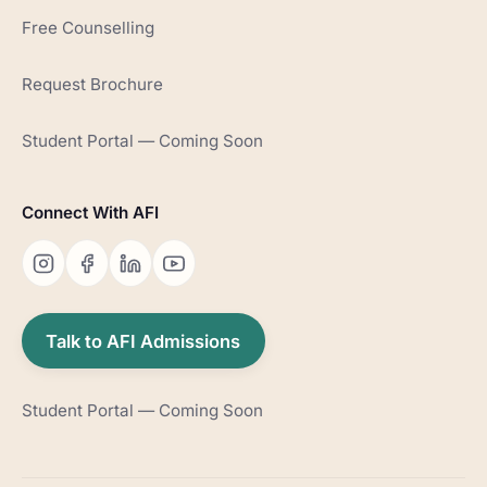
Free Counselling
Request Brochure
Student Portal — Coming Soon
Connect With AFI
Talk to AFI Admissions
Student Portal — Coming Soon