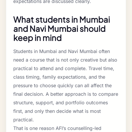
expectations are discussed clearly.
What students in Mumbai
and Navi Mumbai should
keep in mind
Students in Mumbai and Navi Mumbai often
need a course that is not only creative but also
practical to attend and complete. Travel time,
class timing, family expectations, and the
pressure to choose quickly can all affect the
final decision. A better approach is to compare
structure, support, and portfolio outcomes
first, and only then decide what is most
practical.
That is one reason AFI’s counselling-led