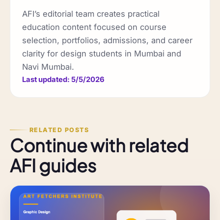
AFI’s editorial team creates practical
education content focused on course
selection, portfolios, admissions, and career
clarity for design students in Mumbai and
Navi Mumbai.
Last updated: 5/5/2026
RELATED POSTS
Continue with related
AFI guides