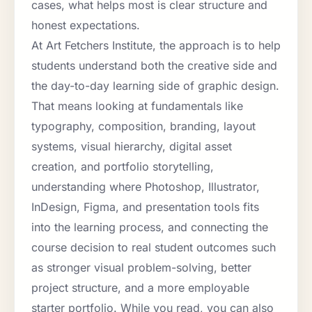
cases, what helps most is clear structure and
honest expectations.
At Art Fetchers Institute, the approach is to help
students understand both the creative side and
the day-to-day learning side of graphic design.
That means looking at fundamentals like
typography, composition, branding, layout
systems, visual hierarchy, digital asset
creation, and portfolio storytelling,
understanding where Photoshop, Illustrator,
InDesign, Figma, and presentation tools fits
into the learning process, and connecting the
course decision to real student outcomes such
as stronger visual problem-solving, better
project structure, and a more employable
starter portfolio. While you read, you can also