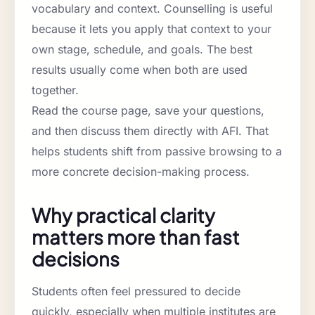
vocabulary and context. Counselling is useful
because it lets you apply that context to your
own stage, schedule, and goals. The best
results usually come when both are used
together.
Read the course page, save your questions,
and then discuss them directly with AFI. That
helps students shift from passive browsing to a
more concrete decision-making process.
Why practical clarity
matters more than fast
decisions
Students often feel pressured to decide
quickly, especially when multiple institutes are