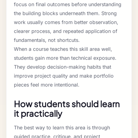
focus on final outcomes before understanding
the building blocks underneath them. Strong
work usually comes from better observation,
clearer process, and repeated application of
fundamentals, not shortcuts.
When a course teaches this skill area well,
students gain more than technical exposure.
They develop decision-making habits that
improve project quality and make portfolio
pieces feel more intentional.
How students should learn
it practically
The best way to learn this area is through
guided practice, critique, and project