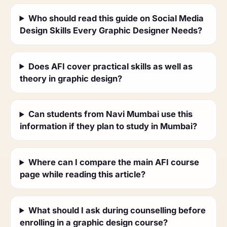
Who should read this guide on Social Media
Design Skills Every Graphic Designer Needs?
Does AFI cover practical skills as well as
theory in graphic design?
Can students from Navi Mumbai use this
information if they plan to study in Mumbai?
Where can I compare the main AFI course
page while reading this article?
What should I ask during counselling before
enrolling in a graphic design course?