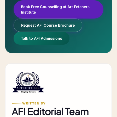
Book Free Counselling at Art Fetchers
Institute
Request AFI Course Brochure
Talk to AFI Admissions
WRITTEN BY
AFI Editorial Team