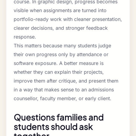
course. In graphic design, progress becomes
visible when assignments are turned into
portfolio-ready work with cleaner presentation,
clearer decisions, and stronger feedback
response.
This matters because many students judge
their own progress only by attendance or
software exposure. A better measure is
whether they can explain their projects,
improve them after critique, and present them
in a way that makes sense to an admissions
counsellor, faculty member, or early client.
Questions families and
students should ask
together