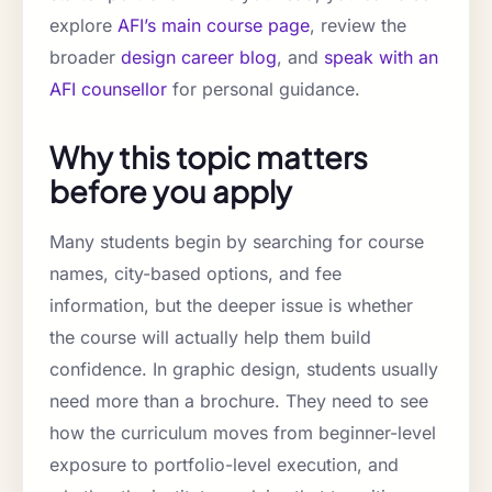
explore
AFI’s main course page
, review the
broader
design career blog
, and
speak with an
AFI counsellor
for personal guidance.
Why this topic matters
before you apply
Many students begin by searching for course
names, city-based options, and fee
information, but the deeper issue is whether
the course will actually help them build
confidence. In graphic design, students usually
need more than a brochure. They need to see
how the curriculum moves from beginner-level
exposure to portfolio-level execution, and