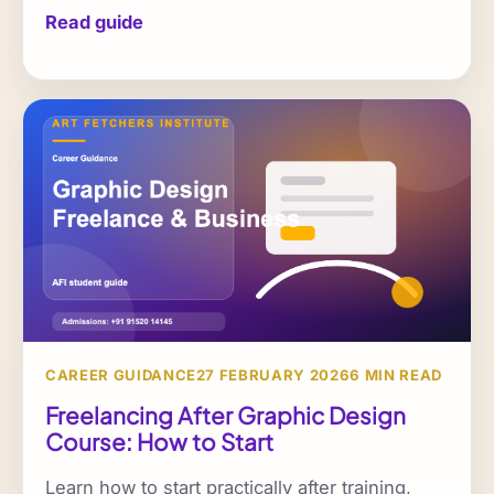
Read guide
CAREER GUIDANCE
27 FEBRUARY 2026
6 MIN READ
Freelancing After Graphic Design
Course: How to Start
Learn how to start practically after training,