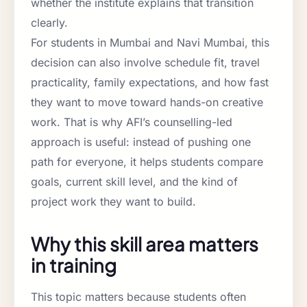
whether the institute explains that transition
clearly.
For students in Mumbai and Navi Mumbai, this
decision can also involve schedule fit, travel
practicality, family expectations, and how fast
they want to move toward hands-on creative
work. That is why AFI’s counselling-led
approach is useful: instead of pushing one
path for everyone, it helps students compare
goals, current skill level, and the kind of
project work they want to build.
Why this skill area matters
in training
This topic matters because students often