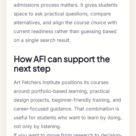
admissions process matters. It gives students
space to ask practical questions, compare
alternatives, and align the course choice with
current readiness rather than guessing based
on a single search result.
How AFI can support the
next step
Art Fetchers Institute positions its courses
around portfolio-based learning, practical
design projects, beginner-friendly training, and
career-focused guidance. That combination is
useful for students who want to learn by doing,
not only by listening.
If you want to move from research to decision-