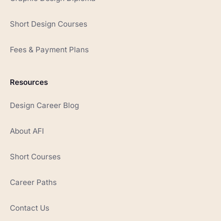
Short Design Courses
Fees & Payment Plans
Resources
Design Career Blog
About AFI
Short Courses
Career Paths
Contact Us