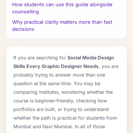
How students can use this guide alongside
counselling
Why practical clarity matters more than fast
decisions
If you are searching for
Social Media Design
Skills Every Graphic Designer Needs
, you are
probably trying to answer more than one
question at the same time. You may be
comparing institutes, wondering whether the
course is beginner-friendly, checking how
portfolios are built, or trying to understand
whether the path is practical for students from
Mumbai and Navi Mumbai. In all of those