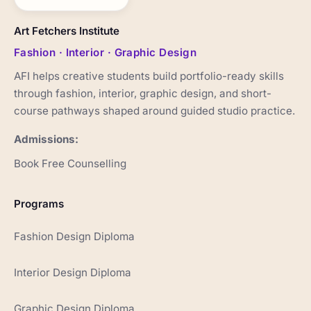
Art Fetchers Institute
Fashion · Interior · Graphic Design
AFI helps creative students build portfolio-ready skills
through fashion, interior, graphic design, and short-
course pathways shaped around guided studio practice.
Admissions:
Book Free Counselling
Programs
Fashion Design Diploma
Interior Design Diploma
Graphic Design Diploma