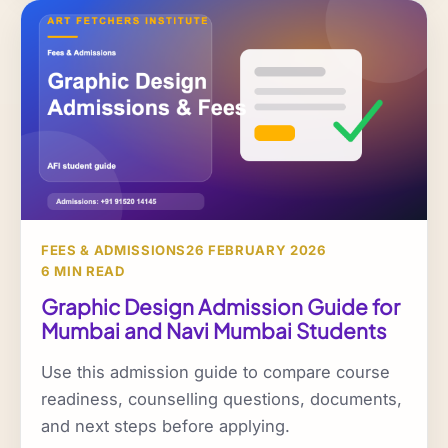
FEES & ADMISSIONS
26 FEBRUARY 2026
6 MIN READ
Graphic Design Admission Guide for
Mumbai and Navi Mumbai Students
Use this admission guide to compare course
readiness, counselling questions, documents,
and next steps before applying.