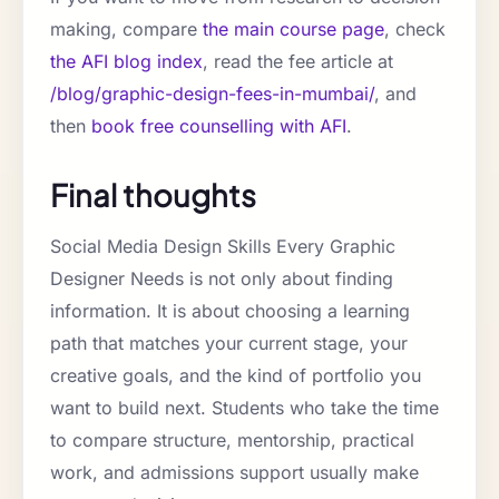
making, compare
the main course page
, check
the AFI blog index
, read the fee article at
/blog/graphic-design-fees-in-mumbai/
, and
then
book free counselling with AFI
.
Final thoughts
Social Media Design Skills Every Graphic
Designer Needs is not only about finding
information. It is about choosing a learning
path that matches your current stage, your
creative goals, and the kind of portfolio you
want to build next. Students who take the time
to compare structure, mentorship, practical
work, and admissions support usually make