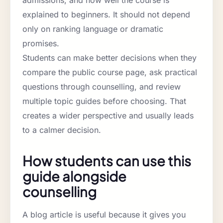
explained to beginners. It should not depend
only on ranking language or dramatic
promises.
Students can make better decisions when they
compare the public course page, ask practical
questions through counselling, and review
multiple topic guides before choosing. That
creates a wider perspective and usually leads
to a calmer decision.
How students can use this
guide alongside
counselling
A blog article is useful because it gives you