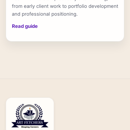
from early client work to portfolio development
and professional positioning.
Read guide