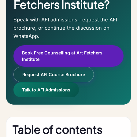
Fetchers Institute?
Speak with AFI admissions, request the AFI
brochure, or continue the discussion on
WhatsApp.
Book Free Counselling at Art Fetchers
Institute
Request AFI Course Brochure
Talk to AFI Admissions
Table of contents