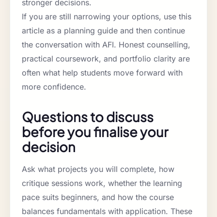
stronger decisions.
If you are still narrowing your options, use this
article as a planning guide and then continue
the conversation with AFI. Honest counselling,
practical coursework, and portfolio clarity are
often what help students move forward with
more confidence.
Questions to discuss
before you finalise your
decision
Ask what projects you will complete, how
critique sessions work, whether the learning
pace suits beginners, and how the course
balances fundamentals with application. These