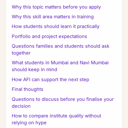
Why this topic matters before you apply
Why this skill area matters in training
How students should learn it practically
Portfolio and project expectations
Questions families and students should ask
together
What students in Mumbai and Navi Mumbai
should keep in mind
How AFI can support the next step
Final thoughts
Questions to discuss before you finalise your
decision
How to compare institute quality without
relying on hype