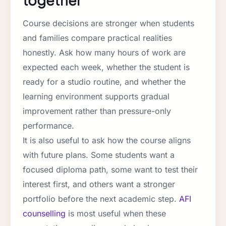
Course decisions are stronger when students
and families compare practical realities
honestly. Ask how many hours of work are
expected each week, whether the student is
ready for a studio routine, and whether the
learning environment supports gradual
improvement rather than pressure-only
performance.
It is also useful to ask how the course aligns
with future plans. Some students want a
focused diploma path, some want to test their
interest first, and others want a stronger
portfolio before the next academic step.
AFI
counselling
is most useful when these