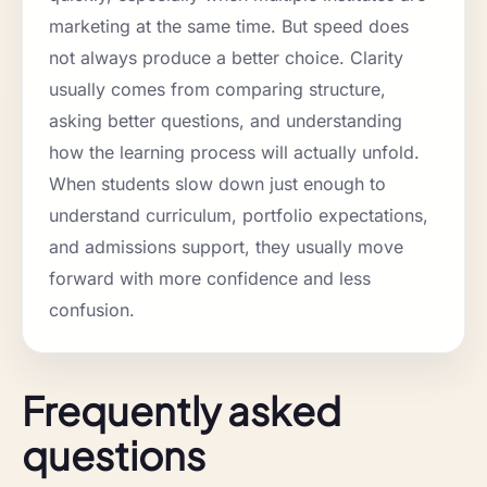
marketing at the same time. But speed does
not always produce a better choice. Clarity
usually comes from comparing structure,
asking better questions, and understanding
how the learning process will actually unfold.
When students slow down just enough to
understand curriculum, portfolio expectations,
and admissions support, they usually move
forward with more confidence and less
confusion.
Frequently asked
questions