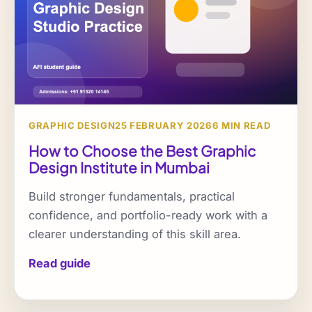
GRAPHIC DESIGN
25 FEBRUARY 2026
6 MIN READ
How to Choose the Best Graphic
Design Institute in Mumbai
Build stronger fundamentals, practical
confidence, and portfolio-ready work with a
clearer understanding of this skill area.
Read guide