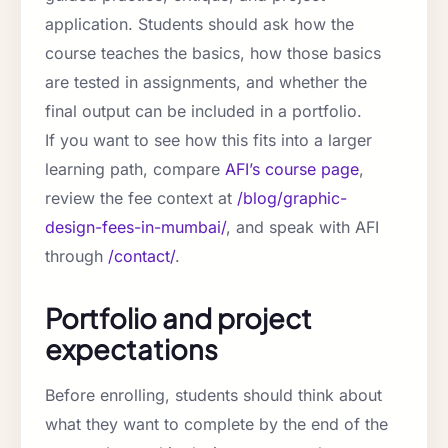
application. Students should ask how the
course teaches the basics, how those basics
are tested in assignments, and whether the
final output can be included in a portfolio.
If you want to see how this fits into a larger
learning path, compare
AFI’s course page
,
review the fee context at
/blog/graphic-
design-fees-in-mumbai/
, and speak with AFI
through
/contact/
.
Portfolio and project
expectations
Before enrolling, students should think about
what they want to complete by the end of the