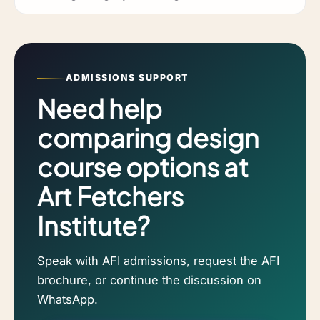
ADMISSIONS SUPPORT
Need help
comparing design
course options at
Art Fetchers
Institute?
Speak with AFI admissions, request the AFI
brochure, or continue the discussion on
WhatsApp.