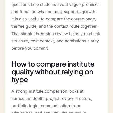
questions help students avoid vague promises
and focus on what actually supports growth.
It is also useful to compare the course page,
the fee guide, and the contact route together.
That simple three-step review helps you check
structure, cost context, and admissions clarity
before you commit.
How to compare institute
quality without relying on
hype
A strong institute comparison looks at
curriculum depth, project review structure,
portfolio logic, communication from
admissions, and how well the course is