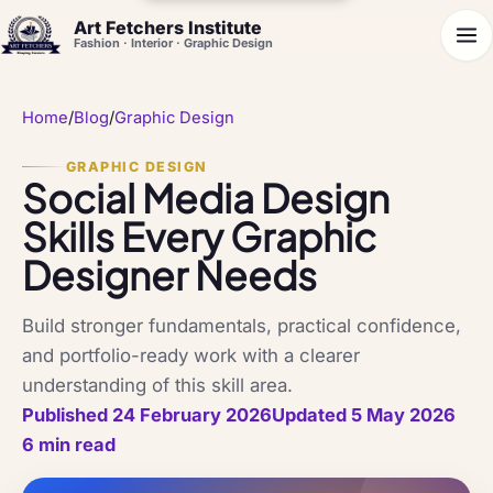
Art Fetchers Institute
Fashion · Interior · Graphic Design
Home
/
Blog
/
Graphic Design
GRAPHIC DESIGN
Social Media Design
Skills Every Graphic
Designer Needs
Build stronger fundamentals, practical confidence,
and portfolio-ready work with a clearer
understanding of this skill area.
Published 24 February 2026
Updated 5 May 2026
6 min read