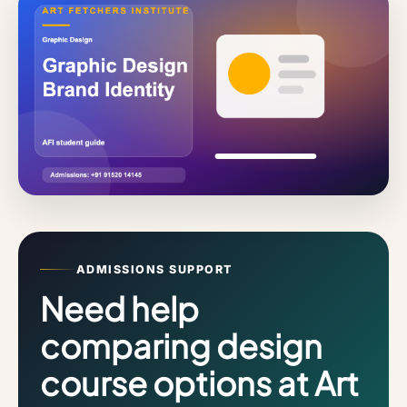
ADMISSIONS SUPPORT
Need help
comparing design
course options at Art