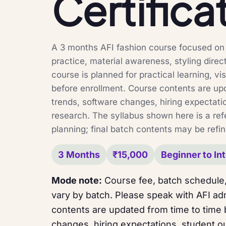
Certifica
A 3 months AFI fashion course focused on f
practice, material awareness, styling direc
course is planned for practical learning, vi
before enrollment. Course contents are up
trends, software changes, hiring expectati
research. The syllabus shown here is a ref
planning; final batch contents may be refin
3 Months
₹15,000
Beginner to In
Mode note:
Course fee, batch schedule,
vary by batch. Please speak with AFI adm
contents are updated from time to time
changes, hiring expectations, student o