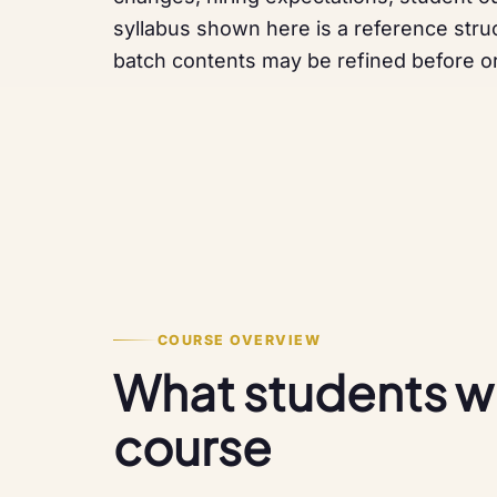
syllabus shown here is a reference struc
batch contents may be refined before or
COURSE OVERVIEW
What students will
course