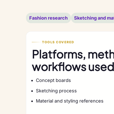
Fashion research
Sketching and mat
TOOLS COVERED
Platforms, met
workflows used 
Concept boards
Sketching process
Material and styling references