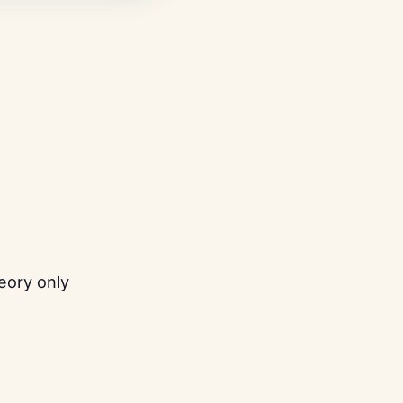
eory only