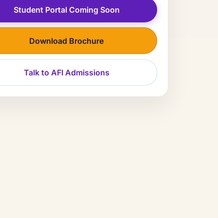
Student Portal Coming Soon
Download Brochure
Talk to AFI Admissions