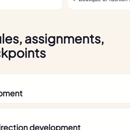
les, assignments,
ckpoints
opment
direction development