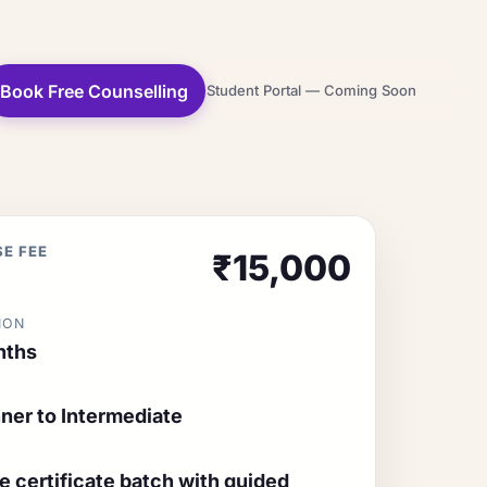
Book Free Counselling
Student Portal — Coming Soon
E FEE
₹15,000
ION
nths
ner to Intermediate
ne certificate batch with guided