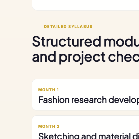
DETAILED SYLLABUS
Structured modu
and project che
MONTH 1
Fashion research devel
MONTH 2
Sketching and material 