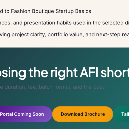
d to Fashion Boutique Startup Basics
ces, and presentation habits used in the selected di
ing project clarity, portfolio value, and next-step r
ing the right AFI shor
 duration, fee, batch format, and the best
 Portal Coming Soon
Download Brochure
Tal