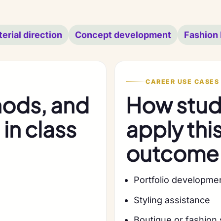
erial direction
Concept development
Fashion 
CAREER USE CASES
hods, and
How stude
in class
apply thi
outcome
Portfolio developme
Styling assistance
Boutique or fashion 