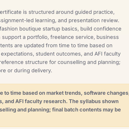
rtificate is structured around guided practice,
signment-led learning, and presentation review.
ashion boutique startup basics, build confidence
 support a portfolio, freelance service, business
ntents are updated from time to time based on
 expectations, student outcomes, and AFI faculty
reference structure for counselling and planning;
re or during delivery.
e to time based on market trends, software changes
s, and AFI faculty research. The syllabus shown
selling and planning; final batch contents may be