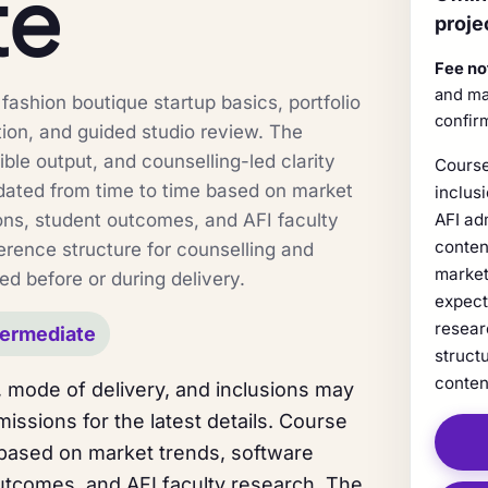
te
proje
Fee no
and ma
ashion boutique startup basics, portfolio
confir
tion, and guided studio review. The
sible output, and counselling-led clarity
Course
dated from time to time based on market
inclus
ons, student outcomes, and AFI faculty
AFI ad
conten
erence structure for counselling and
market
ed before or during delivery.
expect
resear
termediate
struct
conten
 mode of delivery, and inclusions may
issions for the latest details. Course
 based on market trends, software
utcomes, and AFI faculty research. The