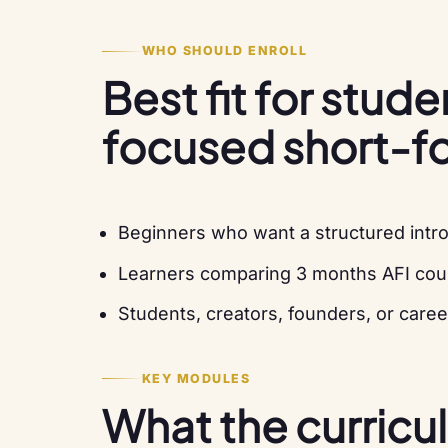
WHO SHOULD ENROLL
Best fit for stud
focused short-f
Beginners who want a structured intro
Learners comparing 3 months AFI cou
Students, creators, founders, or caree
KEY MODULES
What the curricu