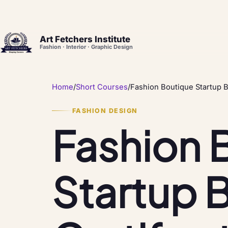
Art Fetchers Institute
Fashion · Interior · Graphic Design
Home
/
Short Courses
/
Fashion Boutique Startup B
FASHION DESIGN
Fashion 
Startup 