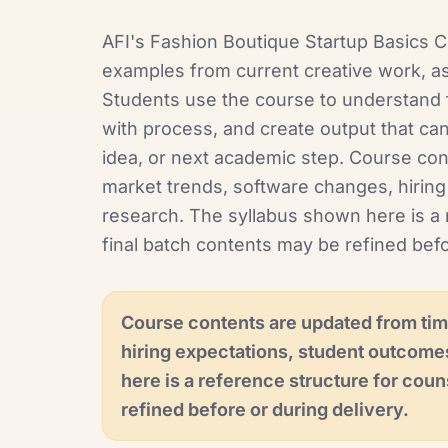
AFI's Fashion Boutique Startup Basics Ce
examples from current creative work, as
Students use the course to understand f
with process, and create output that can
idea, or next academic step. Course co
market trends, software changes, hiring
research. The syllabus shown here is a 
final batch contents may be refined befo
Course contents are updated from tim
hiring expectations, student outcome
here is a reference structure for coun
refined before or during delivery.