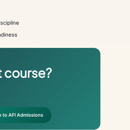
scipline
eadiness
t course?
k to AFI Admissions