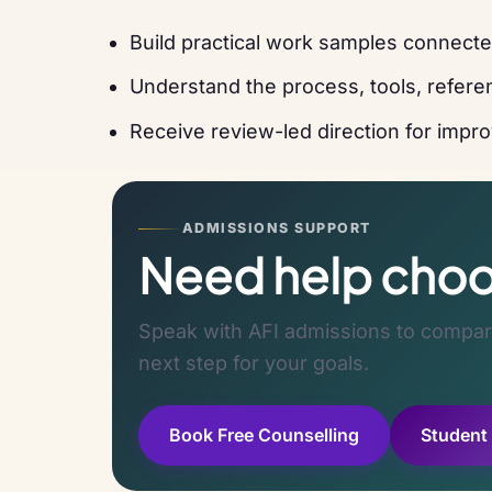
Build practical work samples connecte
Understand the process, tools, referen
Receive review-led direction for improv
ADMISSIONS SUPPORT
Need help choos
Speak with AFI admissions to compare
next step for your goals.
Book Free Counselling
Student