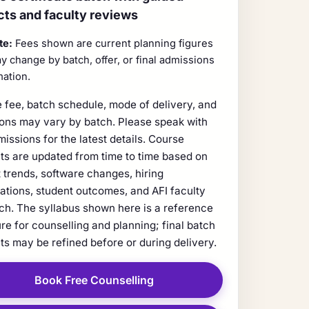
cts and faculty reviews
te:
Fees shown are current planning figures
y change by batch, offer, or final admissions
mation.
 fee, batch schedule, mode of delivery, and
ions may vary by batch. Please speak with
missions for the latest details. Course
ts are updated from time to time based on
 trends, software changes, hiring
ations, student outcomes, and AFI faculty
ch. The syllabus shown here is a reference
ure for counselling and planning; final batch
ts may be refined before or during delivery.
Book Free Counselling