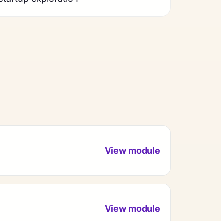
View module
View module