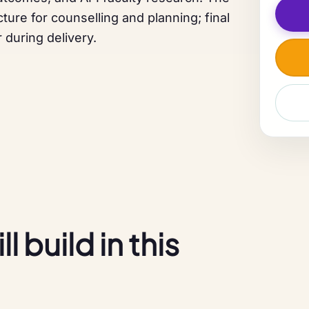
ture for counselling and planning; final
 during delivery.
 build in this