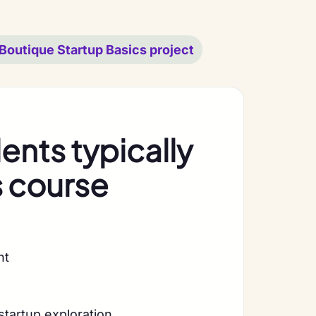
Boutique Startup Basics project
nts typically
s course
nt
startup exploration