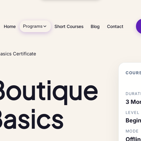
Home
Short Courses
Blog
Contact
Programs
asics Certificate
COURS
Boutique
DURAT
3 Mo
Basics
LEVEL
Begin
MODE
Offli