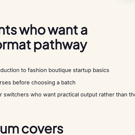
ents who want a
ormat pathway
duction to fashion boutique startup basics
rses before choosing a batch
r switchers who want practical output rather than th
lum covers