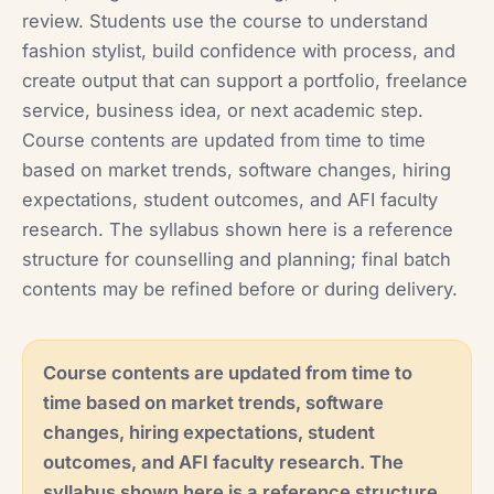
review. Students use the course to understand
fashion stylist, build confidence with process, and
create output that can support a portfolio, freelance
service, business idea, or next academic step.
Course contents are updated from time to time
based on market trends, software changes, hiring
expectations, student outcomes, and AFI faculty
research. The syllabus shown here is a reference
structure for counselling and planning; final batch
contents may be refined before or during delivery.
Course contents are updated from time to
time based on market trends, software
changes, hiring expectations, student
outcomes, and AFI faculty research. The
syllabus shown here is a reference structure