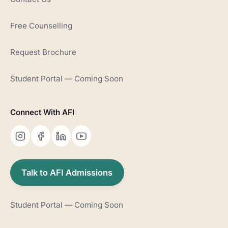
Free Counselling
Request Brochure
Student Portal — Coming Soon
Connect With AFI
Talk to AFI Admissions
Student Portal — Coming Soon