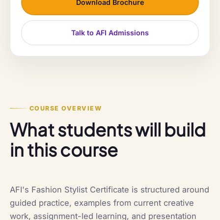
Download Brochure
Talk to AFI Admissions
COURSE OVERVIEW
What students will build
in this course
AFI's Fashion Stylist Certificate is structured around
guided practice, examples from current creative
work, assignment-led learning, and presentation