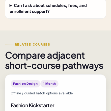
Can I ask about schedules, fees, and
enrollment support?
RELATED COURSES
Compare adjacent
short-course pathways
Fashion Design
1 Month
Offline / guided batch options available
Fashion Kickstarter