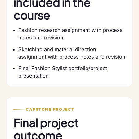
included in the
course
Fashion research assignment with process
notes and revision
Sketching and material direction
assignment with process notes and revision
Final Fashion Stylist portfolio/project
presentation
CAPSTONE PROJECT
Final project
outcome