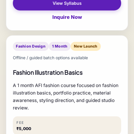
View Syllabus
Inquire Now
Fashion Design
1 Month
New Launch
Offline / guided batch options available
Fashion Illustration Basics
A 1 month AFI fashion course focused on fashion
illustration basics, portfolio practice, material
awareness, styling direction, and guided studio
review.
FEE
₹5,000