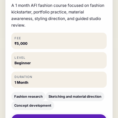
A 1 month AFI fashion course focused on fashion
kickstarter, portfolio practice, material
awareness, styling direction, and guided studio
review.
FEE
₹5,000
LEVEL
Beginner
DURATION
1 Month
Fashion research
Sketching and material direction
Concept development