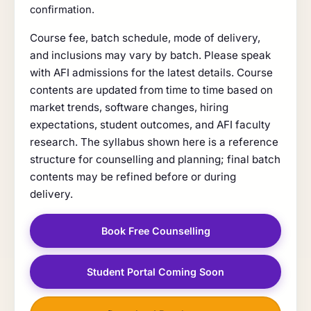
confirmation.
Course fee, batch schedule, mode of delivery,
and inclusions may vary by batch. Please speak
with AFI admissions for the latest details. Course
contents are updated from time to time based on
market trends, software changes, hiring
expectations, student outcomes, and AFI faculty
research. The syllabus shown here is a reference
structure for counselling and planning; final batch
contents may be refined before or during
delivery.
Book Free Counselling
Student Portal Coming Soon