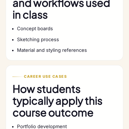
and workflows used
in class
Concept boards
Sketching process
Material and styling references
CAREER USE CASES
How students
typically apply this
course outcome
Portfolio development