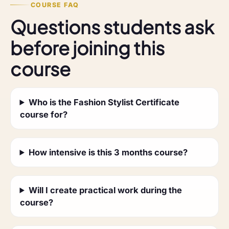
COURSE FAQ
Questions students ask
before joining this
course
Who is the Fashion Stylist Certificate
course for?
How intensive is this 3 months course?
Will I create practical work during the
course?