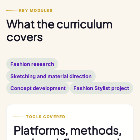
KEY MODULES
What the curriculum
covers
Fashion research
Sketching and material direction
Concept development
Fashion Stylist project
TOOLS COVERED
Platforms, methods,