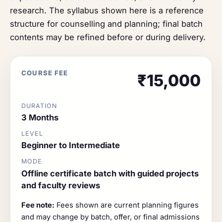
research. The syllabus shown here is a reference
structure for counselling and planning; final batch
contents may be refined before or during delivery.
COURSE FEE
₹15,000
DURATION
3 Months
LEVEL
Beginner to Intermediate
MODE
Offline certificate batch with guided projects
and faculty reviews
Fee note:
Fees shown are current planning figures
and may change by batch, offer, or final admissions