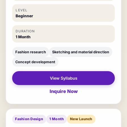
LEVEL
Beginner
DURATION
1 Month
Fashion research
Sketching and material direction
Concept development
View Syllabus
Inquire Now
Fashion Design
1 Month
New Launch