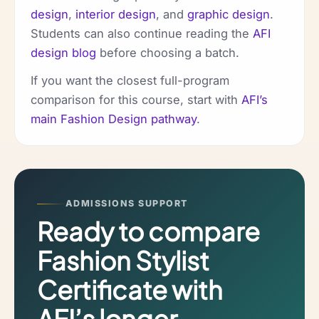
design
,
interior design
, and
graphic design
.
Students can also continue reading the
AFI
design blog
before choosing a batch.
If you want the closest full-program
comparison for this course, start with
AFI’s
main Fashion Design pathway
.
ADMISSIONS SUPPORT
Ready to compare
Fashion Stylist
Certificate with
AFI’s longer