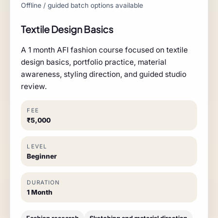
Offline / guided batch options available
Textile Design Basics
A 1 month AFI fashion course focused on textile
design basics, portfolio practice, material
awareness, styling direction, and guided studio
review.
FEE
₹5,000
LEVEL
Beginner
DURATION
1 Month