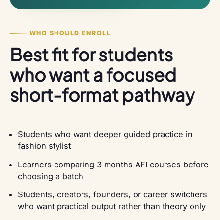
WHO SHOULD ENROLL
Best fit for students
who want a focused
short-format pathway
Students who want deeper guided practice in
fashion stylist
Learners comparing 3 months AFI courses before
choosing a batch
Students, creators, founders, or career switchers
who want practical output rather than theory only