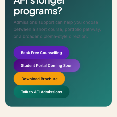
programs?
Admissions support can help you choose
between a short course, portfolio pathway,
or a broader diploma-style direction.
Book Free Counselling
Student Portal Coming Soon
Download Brochure
Talk to AFI Admissions