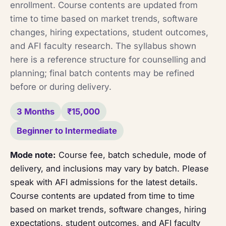
enrollment. Course contents are updated from
time to time based on market trends, software
changes, hiring expectations, student outcomes,
and AFI faculty research. The syllabus shown
here is a reference structure for counselling and
planning; final batch contents may be refined
before or during delivery.
3 Months
₹15,000
Beginner to Intermediate
Mode note:
Course fee, batch schedule, mode of
delivery, and inclusions may vary by batch. Please
speak with AFI admissions for the latest details.
Course contents are updated from time to time
based on market trends, software changes, hiring
expectations, student outcomes, and AFI faculty