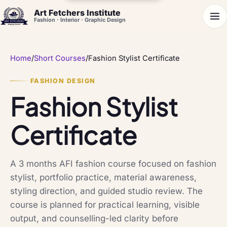
Art Fetchers Institute
Fashion · Interior · Graphic Design
Home
/
Short Courses
/
Fashion Stylist Certificate
FASHION DESIGN
Fashion Stylist
Certificate
A 3 months AFI fashion course focused on fashion
stylist, portfolio practice, material awareness,
styling direction, and guided studio review. The
course is planned for practical learning, visible
output, and counselling-led clarity before