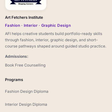
Art Fetchers Institute
Fashion · Interior · Graphic Design
AFI helps creative students build portfolio-ready skills
through fashion, interior, graphic design, and short-
course pathways shaped around guided studio practice.
Admissions:
Book Free Counselling
Programs
Fashion Design Diploma
Interior Design Diploma