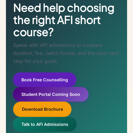
Need help choosing
the right AFI short
course?
Speak with AFI admissions to compare
duration, fee, batch format, and the best next
step for your goals.
Book Free Counselling
Student Portal Coming Soon
Download Brochure
Talk to AFI Admissions