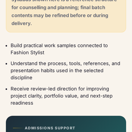
for counselling and planning; final batch
contents may be refined before or during
delivery.
Build practical work samples connected to
Fashion Stylist
Understand the process, tools, references, and
presentation habits used in the selected
discipline
Receive review-led direction for improving
project clarity, portfolio value, and next-step
readiness
ADMISSIONS SUPPORT