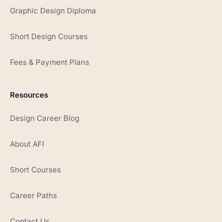
Graphic Design Diploma
Short Design Courses
Fees & Payment Plans
Resources
Design Career Blog
About AFI
Short Courses
Career Paths
Contact Us