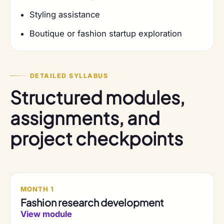
Styling assistance
Boutique or fashion startup exploration
DETAILED SYLLABUS
Structured modules,
assignments, and
project checkpoints
MONTH 1
Fashion research development
View module