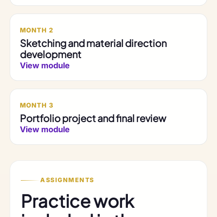
MONTH 2
Sketching and material direction
development
View module
MONTH 3
Portfolio project and final review
View module
ASSIGNMENTS
Practice work