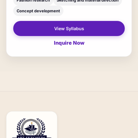
Fashion research
Sketching and material direction
Concept development
View Syllabus
Inquire Now