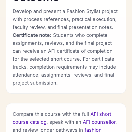
Develop and present a Fashion Stylist project
with process references, practical execution,
faculty review, and final presentation notes.
Certificate note:
Students who complete
assignments, reviews, and the final project
can receive an AFI certificate of completion
for the selected short course. For certificate
tracks, completion requirements may include
attendance, assignments, reviews, and final
project submission.
Compare this course with the full
AFI short
course catalog
, speak with an
AFI counsellor
,
and review longer pathways in
fashion