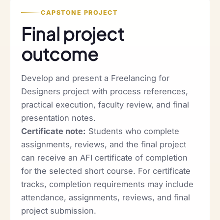
CAPSTONE PROJECT
Final project
outcome
Develop and present a Freelancing for
Designers project with process references,
practical execution, faculty review, and final
presentation notes.
Certificate note:
Students who complete
assignments, reviews, and the final project
can receive an AFI certificate of completion
for the selected short course. For certificate
tracks, completion requirements may include
attendance, assignments, reviews, and final
project submission.