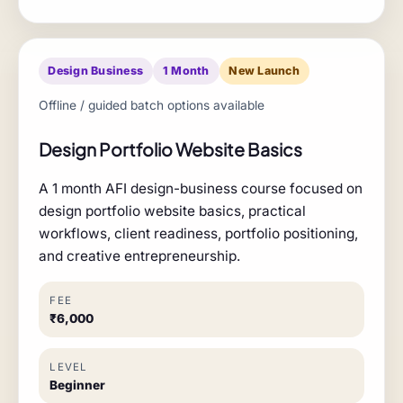
Design Business
1 Month
New Launch
Offline / guided batch options available
Design Portfolio Website Basics
A 1 month AFI design-business course focused on
design portfolio website basics, practical
workflows, client readiness, portfolio positioning,
and creative entrepreneurship.
FEE
₹6,000
LEVEL
Beginner