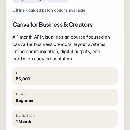
Offline / guided batch options available
Canva for Business & Creators
A 1 month AFI visual design course focused on
canva for business creators, layout systems,
brand communication, digital outputs, and
portfolio-ready presentation.
FEE
₹5,000
LEVEL
Beginner
DURATION
1 Month