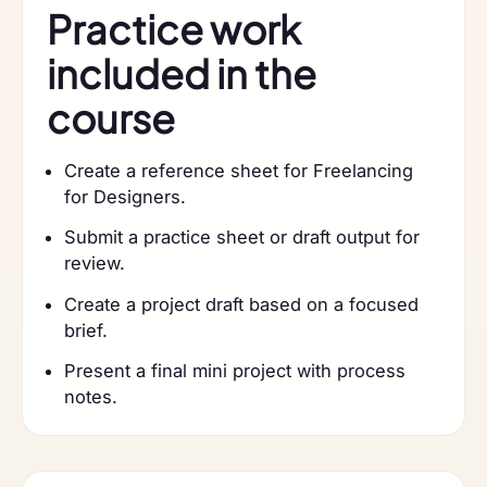
Practice work
included in the
course
Create a reference sheet for Freelancing
for Designers.
Submit a practice sheet or draft output for
review.
Create a project draft based on a focused
brief.
Present a final mini project with process
notes.