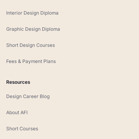
Interior Design Diploma
Graphic Design Diploma
Short Design Courses
Fees & Payment Plans
Resources
Design Career Blog
About AFI
Short Courses