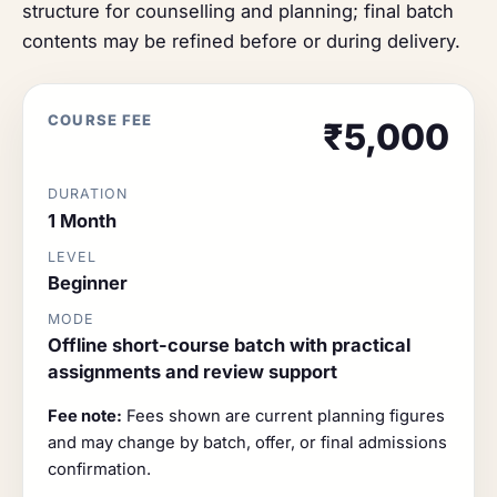
structure for counselling and planning; final batch
contents may be refined before or during delivery.
COURSE FEE
₹5,000
DURATION
1 Month
LEVEL
Beginner
MODE
Offline short-course batch with practical
assignments and review support
Fee note:
Fees shown are current planning figures
and may change by batch, offer, or final admissions
confirmation.