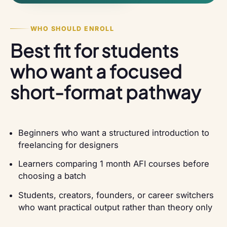
WHO SHOULD ENROLL
Best fit for students
who want a focused
short-format pathway
Beginners who want a structured introduction to
freelancing for designers
Learners comparing 1 month AFI courses before
choosing a batch
Students, creators, founders, or career switchers
who want practical output rather than theory only