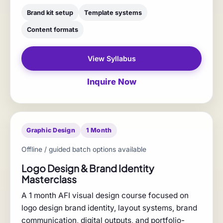
Brand kit setup
Template systems
Content formats
View Syllabus
Inquire Now
Graphic Design
1 Month
Offline / guided batch options available
Logo Design & Brand Identity
Masterclass
A 1 month AFI visual design course focused on
logo design brand identity, layout systems, brand
communication, digital outputs, and portfolio-