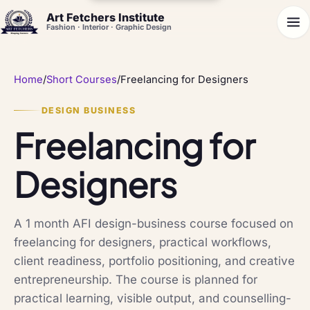
Art Fetchers Institute
Fashion · Interior · Graphic Design
Home
/
Short Courses
/
Freelancing for Designers
DESIGN BUSINESS
Freelancing for
Designers
A 1 month AFI design-business course focused on
freelancing for designers, practical workflows,
client readiness, portfolio positioning, and creative
entrepreneurship. The course is planned for
practical learning, visible output, and counselling-