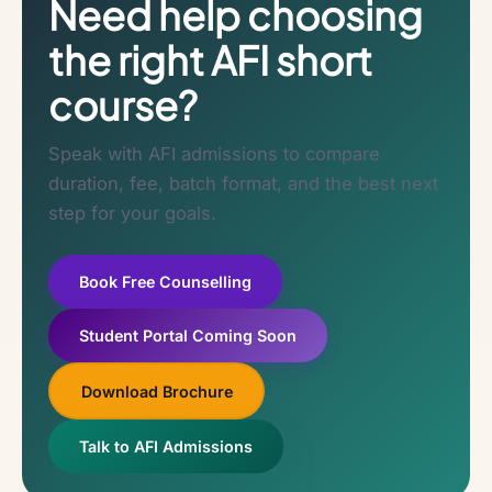
Need help choosing
the right AFI short
course?
Speak with AFI admissions to compare
duration, fee, batch format, and the best next
step for your goals.
Book Free Counselling
Student Portal Coming Soon
Download Brochure
Talk to AFI Admissions