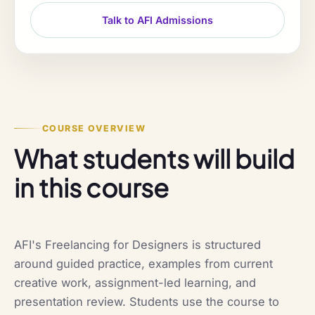
Talk to AFI Admissions
COURSE OVERVIEW
What students will build
in this course
AFI's Freelancing for Designers is structured
around guided practice, examples from current
creative work, assignment-led learning, and
presentation review. Students use the course to