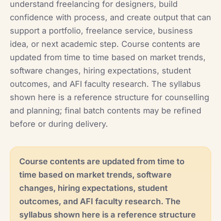
understand freelancing for designers, build
confidence with process, and create output that can
support a portfolio, freelance service, business
idea, or next academic step. Course contents are
updated from time to time based on market trends,
software changes, hiring expectations, student
outcomes, and AFI faculty research. The syllabus
shown here is a reference structure for counselling
and planning; final batch contents may be refined
before or during delivery.
Course contents are updated from time to
time based on market trends, software
changes, hiring expectations, student
outcomes, and AFI faculty research. The
syllabus shown here is a reference structure