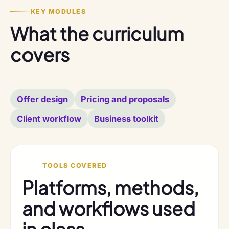
KEY MODULES
What the curriculum
covers
Offer design
Pricing and proposals
Client workflow
Business toolkit
TOOLS COVERED
Platforms, methods,
and workflows used