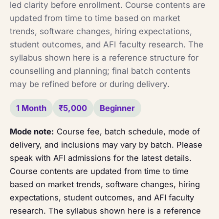
led clarity before enrollment. Course contents are
updated from time to time based on market
trends, software changes, hiring expectations,
student outcomes, and AFI faculty research. The
syllabus shown here is a reference structure for
counselling and planning; final batch contents
may be refined before or during delivery.
1 Month
₹5,000
Beginner
Mode note:
Course fee, batch schedule, mode of
delivery, and inclusions may vary by batch. Please
speak with AFI admissions for the latest details.
Course contents are updated from time to time
based on market trends, software changes, hiring
expectations, student outcomes, and AFI faculty
research. The syllabus shown here is a reference