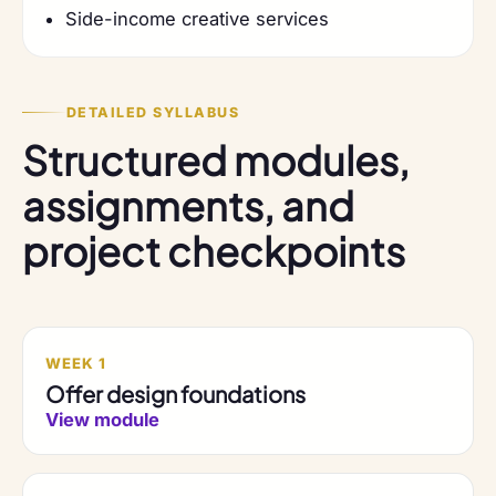
Side-income creative services
DETAILED SYLLABUS
Structured modules,
assignments, and
project checkpoints
WEEK 1
Offer design foundations
View module