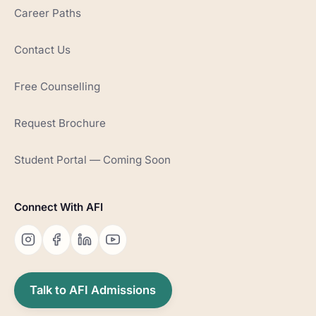
Career Paths
Contact Us
Free Counselling
Request Brochure
Student Portal — Coming Soon
Connect With AFI
Talk to AFI Admissions