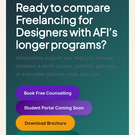
Ready to compare
Freelancing for
Designers with AFI’s
longer programs?
Admissions support can help you choose
between a short course, portfolio pathway,
or a broader diploma-style direction.
Book Free Counselling
Student Portal Coming Soon
Download Brochure