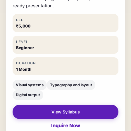
ready presentation.
FEE
₹5,000
LEVEL
Beginner
DURATION
1 Month
Visual systems
Typography and layout
Digital output
View Syllabus
Inquire Now