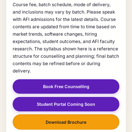
Course fee, batch schedule, mode of delivery,
and inclusions may vary by batch. Please speak
with AFI admissions for the latest details. Course
contents are updated from time to time based on
market trends, software changes, hiring
expectations, student outcomes, and AFI faculty
research. The syllabus shown here is a reference
structure for counselling and planning; final batch
contents may be refined before or during
delivery.
Book Free Counselling
Student Portal Coming Soon
Download Brochure