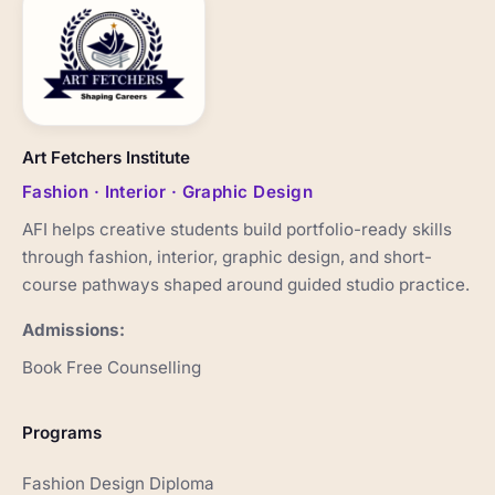
Art Fetchers Institute
Fashion · Interior · Graphic Design
AFI helps creative students build portfolio-ready skills
through fashion, interior, graphic design, and short-
course pathways shaped around guided studio practice.
Admissions:
Book Free Counselling
Programs
Fashion Design Diploma