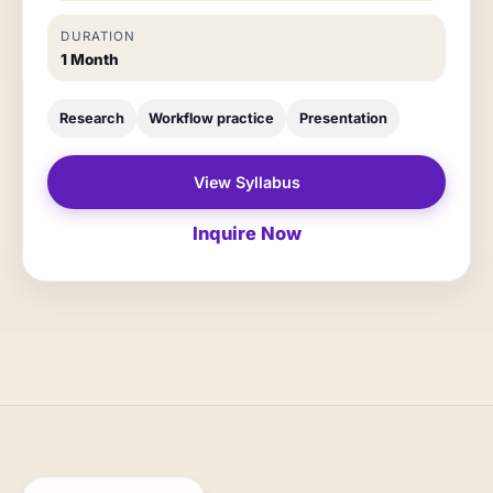
DURATION
1 Month
Research
Workflow practice
Presentation
View Syllabus
Inquire Now