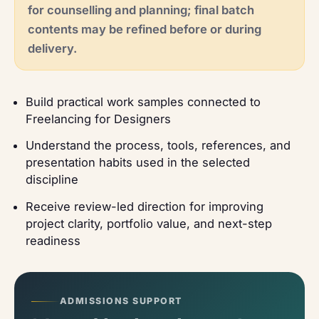
for counselling and planning; final batch
contents may be refined before or during
delivery.
Build practical work samples connected to
Freelancing for Designers
Understand the process, tools, references, and
presentation habits used in the selected
discipline
Receive review-led direction for improving
project clarity, portfolio value, and next-step
readiness
ADMISSIONS SUPPORT