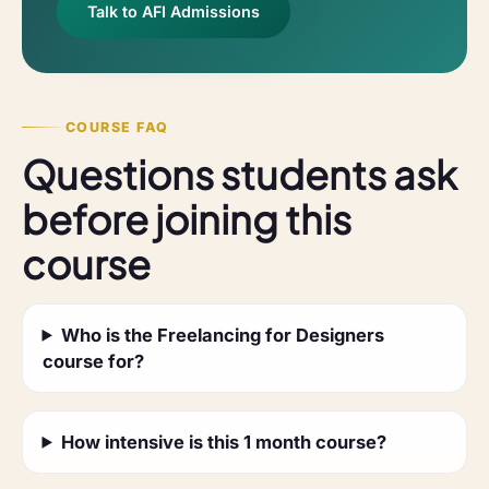
Talk to AFI Admissions
COURSE FAQ
Questions students ask
before joining this
course
Who is the Freelancing for Designers
course for?
How intensive is this 1 month course?