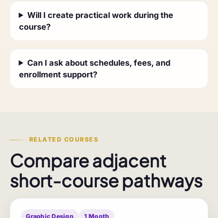
Will I create practical work during the
course?
Can I ask about schedules, fees, and
enrollment support?
RELATED COURSES
Compare adjacent
short-course pathways
Graphic Design
1 Month