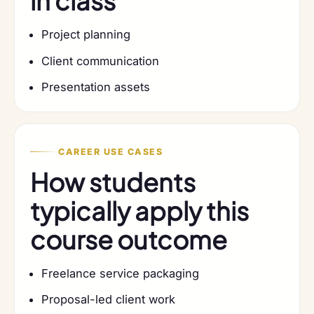
in class
Project planning
Client communication
Presentation assets
CAREER USE CASES
How students
typically apply this
course outcome
Freelance service packaging
Proposal-led client work