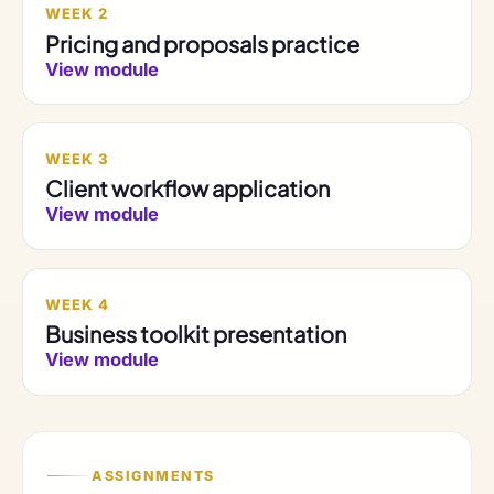
WEEK 2
Pricing and proposals practice
View module
WEEK 3
Client workflow application
View module
WEEK 4
Business toolkit presentation
View module
ASSIGNMENTS