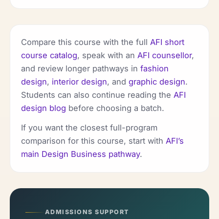
Compare this course with the full
AFI short
course catalog
, speak with an
AFI counsellor
,
and review longer pathways in
fashion
design
,
interior design
, and
graphic design
.
Students can also continue reading the
AFI
design blog
before choosing a batch.
If you want the closest full-program
comparison for this course, start with
AFI’s
main Design Business pathway
.
ADMISSIONS SUPPORT