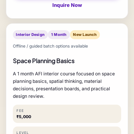
Inquire Now
Interior Design
1 Month
New Launch
Offline / guided batch options available
Space Planning Basics
A 1 month AFI interior course focused on space
planning basics, spatial thinking, material
decisions, presentation boards, and practical
design review.
FEE
₹5,000
LEVEL