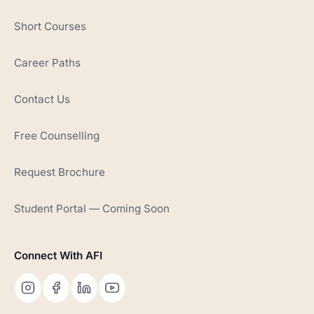
Short Courses
Career Paths
Contact Us
Free Counselling
Request Brochure
Student Portal — Coming Soon
Connect With AFI