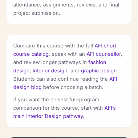
attendance, assignments, reviews, and final
project submission.
Compare this course with the full
AFI short
course catalog
, speak with an
AFI counsellor
,
and review longer pathways in
fashion
design
,
interior design
, and
graphic design
.
Students can also continue reading the
AFI
design blog
before choosing a batch.
If you want the closest full-program
comparison for this course, start with
AFI’s
main Interior Design pathway
.