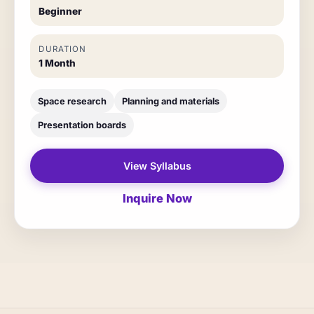
Beginner
DURATION
1 Month
Space research
Planning and materials
Presentation boards
View Syllabus
Inquire Now