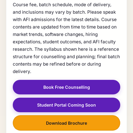
Course fee, batch schedule, mode of delivery,
and inclusions may vary by batch. Please speak
with AFI admissions for the latest details. Course
contents are updated from time to time based on
market trends, software changes, hiring
expectations, student outcomes, and AFI faculty
research. The syllabus shown here is a reference
structure for counselling and planning; final batch
contents may be refined before or during
delivery.
Book Free Counselling
Student Portal Coming Soon
Download Brochure