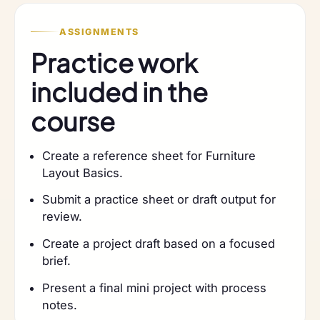
ASSIGNMENTS
Practice work
included in the
course
Create a reference sheet for Furniture
Layout Basics.
Submit a practice sheet or draft output for
review.
Create a project draft based on a focused
brief.
Present a final mini project with process
notes.