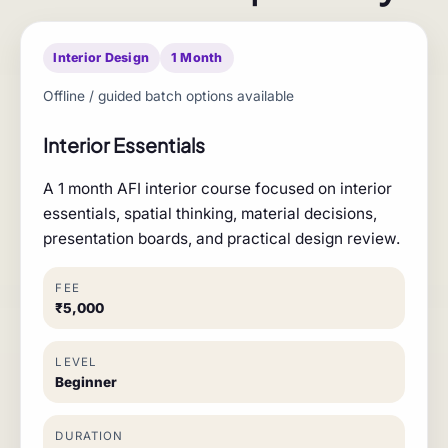
Interior Design
1 Month
Offline / guided batch options available
Interior Essentials
A 1 month AFI interior course focused on interior
essentials, spatial thinking, material decisions,
presentation boards, and practical design review.
FEE
₹5,000
LEVEL
Beginner
DURATION