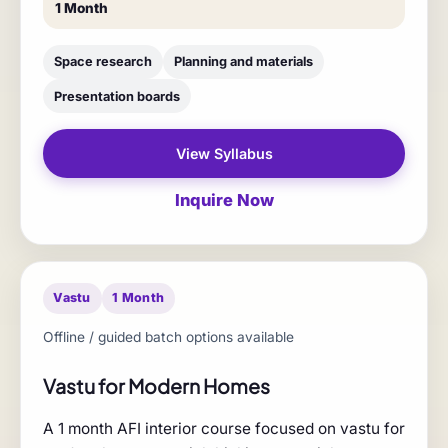
1 Month
Space research
Planning and materials
Presentation boards
View Syllabus
Inquire Now
Vastu
1 Month
Offline / guided batch options available
Vastu for Modern Homes
A 1 month AFI interior course focused on vastu for