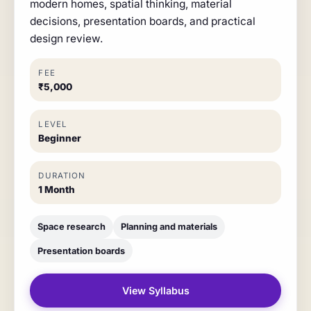
modern homes, spatial thinking, material
decisions, presentation boards, and practical
design review.
FEE
₹5,000
LEVEL
Beginner
DURATION
1 Month
Space research
Planning and materials
Presentation boards
View Syllabus