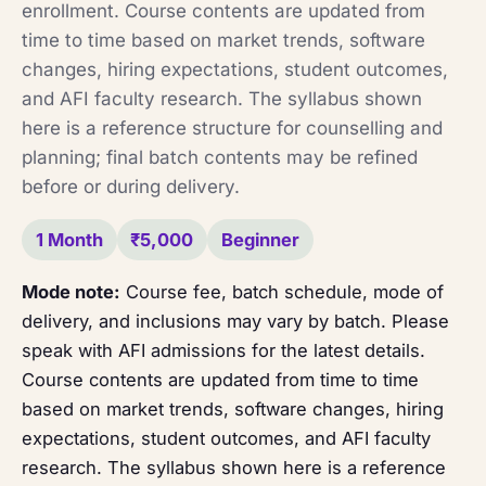
enrollment. Course contents are updated from
time to time based on market trends, software
changes, hiring expectations, student outcomes,
and AFI faculty research. The syllabus shown
here is a reference structure for counselling and
planning; final batch contents may be refined
before or during delivery.
1 Month
₹5,000
Beginner
Mode note:
Course fee, batch schedule, mode of
delivery, and inclusions may vary by batch. Please
speak with AFI admissions for the latest details.
Course contents are updated from time to time
based on market trends, software changes, hiring
expectations, student outcomes, and AFI faculty
research. The syllabus shown here is a reference