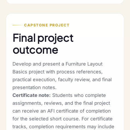
CAPSTONE PROJECT
Final project
outcome
Develop and present a Furniture Layout
Basics project with process references,
practical execution, faculty review, and final
presentation notes.
Certificate note:
Students who complete
assignments, reviews, and the final project
can receive an AFI certificate of completion
for the selected short course. For certificate
tracks, completion requirements may include