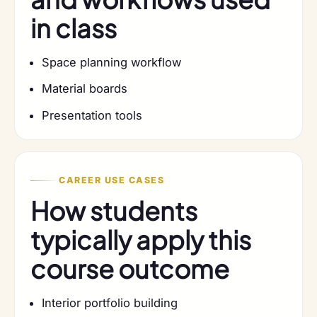
in class
Space planning workflow
Material boards
Presentation tools
CAREER USE CASES
How students
typically apply this
course outcome
Interior portfolio building