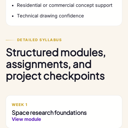
Residential or commercial concept support
Technical drawing confidence
DETAILED SYLLABUS
Structured modules,
assignments, and
project checkpoints
WEEK 1
Space research foundations
View module