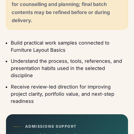
for counselling and planning; final batch
contents may be refined before or during
delivery.
Build practical work samples connected to
Furniture Layout Basics
Understand the process, tools, references, and
presentation habits used in the selected
discipline
Receive review-led direction for improving
project clarity, portfolio value, and next-step
readiness
ADMISSIONS SUPPORT