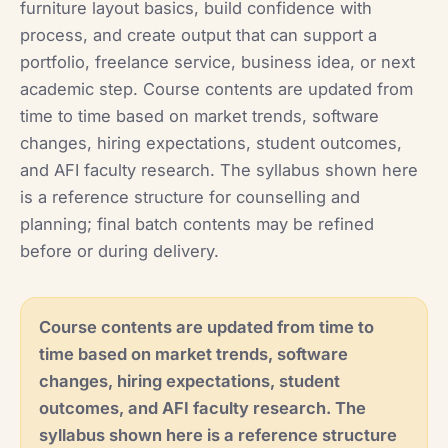
furniture layout basics, build confidence with
process, and create output that can support a
portfolio, freelance service, business idea, or next
academic step. Course contents are updated from
time to time based on market trends, software
changes, hiring expectations, student outcomes,
and AFI faculty research. The syllabus shown here
is a reference structure for counselling and
planning; final batch contents may be refined
before or during delivery.
Course contents are updated from time to
time based on market trends, software
changes, hiring expectations, student
outcomes, and AFI faculty research. The
syllabus shown here is a reference structure