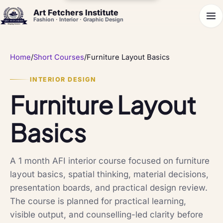
Art Fetchers Institute
Fashion · Interior · Graphic Design
Home
/
Short Courses
/
Furniture Layout Basics
INTERIOR DESIGN
Furniture Layout
Basics
A 1 month AFI interior course focused on furniture
layout basics, spatial thinking, material decisions,
presentation boards, and practical design review.
The course is planned for practical learning,
visible output, and counselling-led clarity before