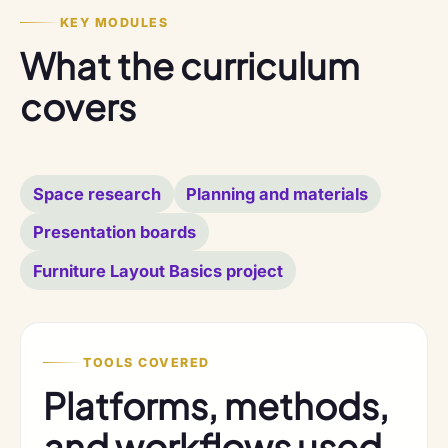
KEY MODULES
What the curriculum
covers
Space research
Planning and materials
Presentation boards
Furniture Layout Basics project
TOOLS COVERED
Platforms, methods,
and workflows used