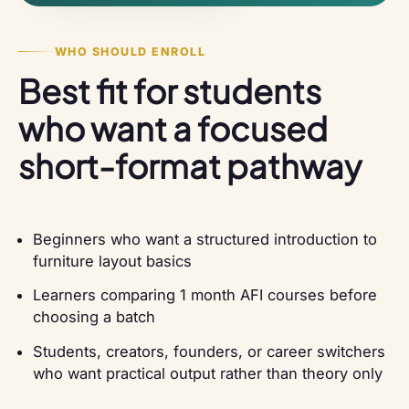
WHO SHOULD ENROLL
Best fit for students
who want a focused
short-format pathway
Beginners who want a structured introduction to
furniture layout basics
Learners comparing 1 month AFI courses before
choosing a batch
Students, creators, founders, or career switchers
who want practical output rather than theory only