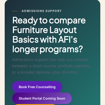
ADMISSIONS SUPPORT
Ready to compare
Furniture Layout
Basics with AFI’s
longer programs?
Admissions support can help you choose
between a short course, portfolio pathway,
or a broader diploma-style direction.
Book Free Counselling
Student Portal Coming Soon