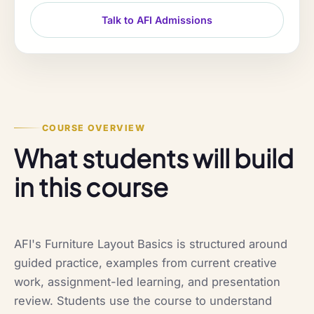
Talk to AFI Admissions
COURSE OVERVIEW
What students will build
in this course
AFI's Furniture Layout Basics is structured around
guided practice, examples from current creative
work, assignment-led learning, and presentation
review. Students use the course to understand