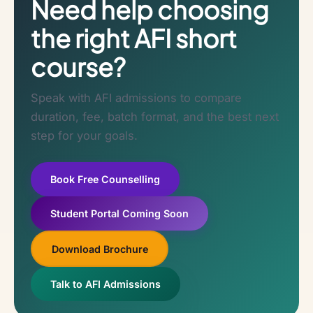
Need help choosing
the right AFI short
course?
Speak with AFI admissions to compare
duration, fee, batch format, and the best next
step for your goals.
Book Free Counselling
Student Portal Coming Soon
Download Brochure
Talk to AFI Admissions