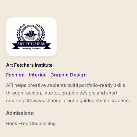
Art Fetchers Institute
Fashion · Interior · Graphic Design
AFI helps creative students build portfolio-ready skills
through fashion, interior, graphic design, and short-
course pathways shaped around guided studio practice.
Admissions:
Book Free Counselling