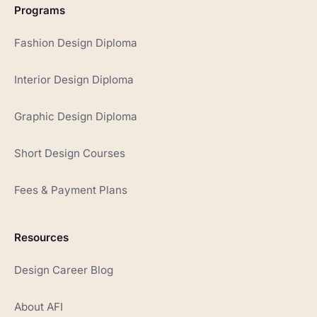
Programs
Fashion Design Diploma
Interior Design Diploma
Graphic Design Diploma
Short Design Courses
Fees & Payment Plans
Resources
Design Career Blog
About AFI