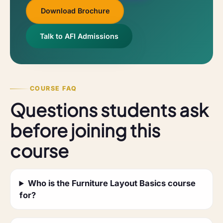
Download Brochure
Talk to AFI Admissions
COURSE FAQ
Questions students ask
before joining this
course
Who is the Furniture Layout Basics course
for?