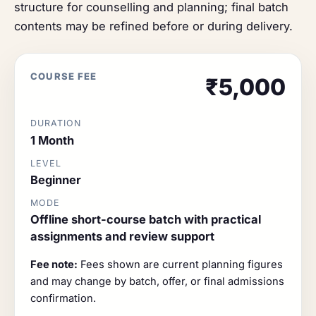
structure for counselling and planning; final batch
contents may be refined before or during delivery.
COURSE FEE
₹5,000
DURATION
1 Month
LEVEL
Beginner
MODE
Offline short-course batch with practical
assignments and review support
Fee note:
Fees shown are current planning figures
and may change by batch, offer, or final admissions
confirmation.