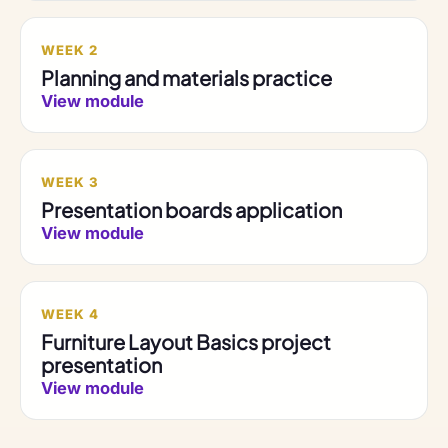
WEEK 2
Planning and materials practice
View module
WEEK 3
Presentation boards application
View module
WEEK 4
Furniture Layout Basics project
presentation
View module