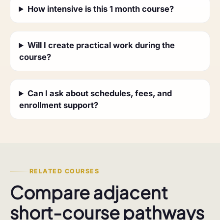
How intensive is this 1 month course?
Will I create practical work during the
course?
Can I ask about schedules, fees, and
enrollment support?
RELATED COURSES
Compare adjacent
short-course pathways