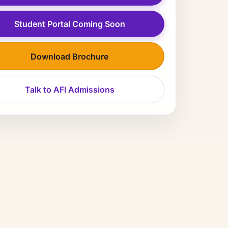
Student Portal Coming Soon
Download Brochure
Talk to AFI Admissions