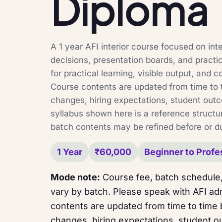
Diploma
A 1 year AFI interior course focused on inter
decisions, presentation boards, and practi
for practical learning, visible output, and c
Course contents are updated from time to 
changes, hiring expectations, student out
syllabus shown here is a reference structur
batch contents may be refined before or du
1 Year
₹60,000
Beginner to Profe
Mode note:
Course fee, batch schedule,
vary by batch. Please speak with AFI adm
contents are updated from time to time
changes, hiring expectations, student o