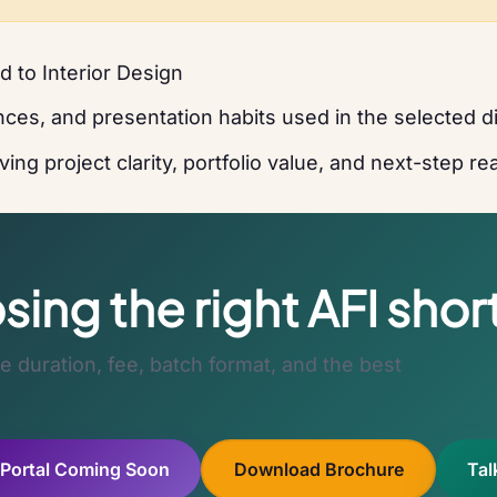
 to Interior Design
ces, and presentation habits used in the selected di
ing project clarity, portfolio value, and next-step r
ing the right AFI shor
 duration, fee, batch format, and the best
 Portal Coming Soon
Download Brochure
Tal