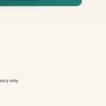
eory only