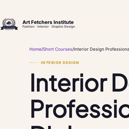
Art Fetchers Institute
Fashion · Interior · Graphic Design
Home
/
Short Courses
/
Interior Design Profession
INTERIOR DESIGN
Interior 
Professi