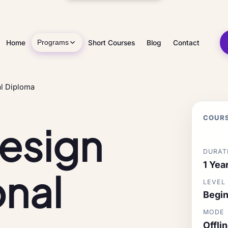
Home
Short Courses
Blog
Contact
Programs
al Diploma
COURS
Design
DURAT
1 Yea
onal
LEVEL
Begin
MODE
Offli