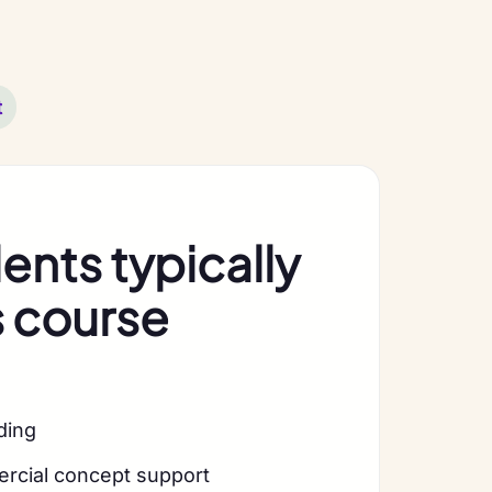
t
nts typically
s course
lding
ercial concept support