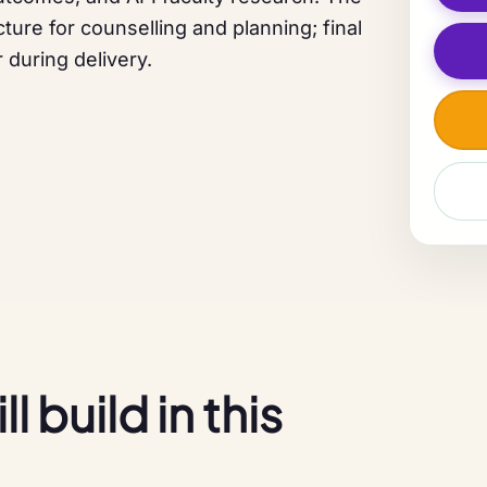
ture for counselling and planning; final
 during delivery.
 build in this