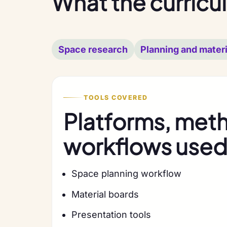
What the curricu
Space research
Planning and materi
TOOLS COVERED
Platforms, met
workflows used 
Space planning workflow
Material boards
Presentation tools