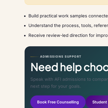
Build practical work samples connected
Understand the process, tools, referen
Receive review-led direction for improv
ADMISSIONS SUPPORT
Need help choos
Speak with AFI admissions to compare
next step for your goals.
Book Free Counselling
Student