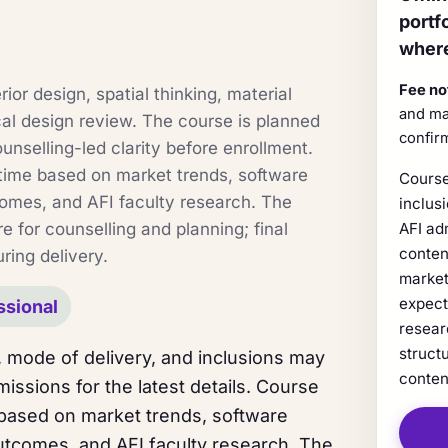
portf
where
Fee no
ior design, spatial thinking, material
and ma
cal design review. The course is planned
confir
ounselling-led clarity before enrollment.
time based on market trends, software
Course
comes, and AFI faculty research. The
inclus
e for counselling and planning; final
AFI ad
conten
ring delivery.
market
expect
ssional
resear
struct
 mode of delivery, and inclusions may
conten
issions for the latest details. Course
 based on market trends, software
utcomes, and AFI faculty research. The