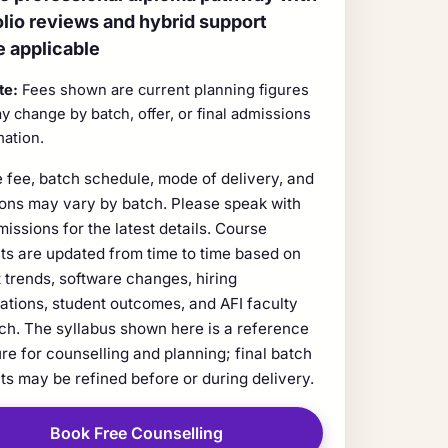
olio reviews and hybrid support
 applicable
te:
Fees shown are current planning figures
y change by batch, offer, or final admissions
mation.
 fee, batch schedule, mode of delivery, and
ions may vary by batch. Please speak with
missions for the latest details. Course
ts are updated from time to time based on
 trends, software changes, hiring
ations, student outcomes, and AFI faculty
ch. The syllabus shown here is a reference
ure for counselling and planning; final batch
ts may be refined before or during delivery.
Book Free Counselling