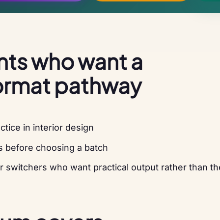
ents who want a
ormat pathway
ice in interior design
s before choosing a batch
r switchers who want practical output rather than th