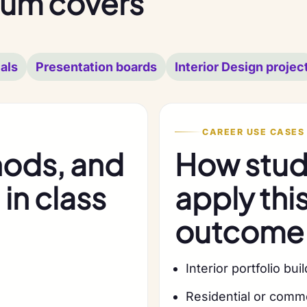
lum covers
als
Presentation boards
Interior Design projec
CAREER USE CASES
hods, and
How stude
in class
apply thi
outcome
Interior portfolio bui
Residential or comm