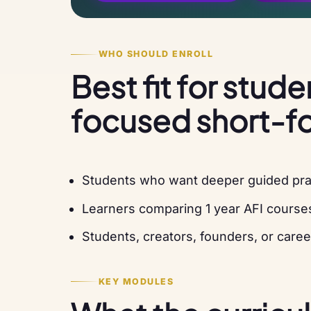
WHO SHOULD ENROLL
Best fit for stud
focused short-f
Students who want deeper guided pract
Learners comparing 1 year AFI course
Students, creators, founders, or caree
KEY MODULES