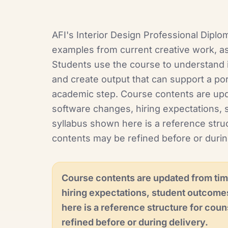
AFI's Interior Design Professional Diplo
examples from current creative work, as
Students use the course to understand i
and create output that can support a port
academic step. Course contents are upd
software changes, hiring expectations, 
syllabus shown here is a reference struc
contents may be refined before or durin
Course contents are updated from tim
hiring expectations, student outcome
here is a reference structure for coun
refined before or during delivery.