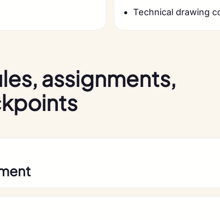
Technical drawing c
les, assignments,
ckpoints
pment