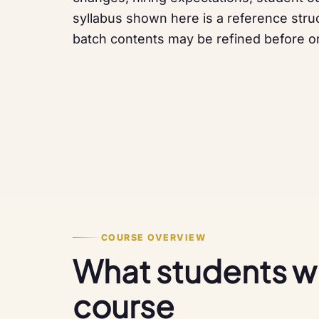
syllabus shown here is a reference struc
batch contents may be refined before or
COURSE OVERVIEW
What students will
course