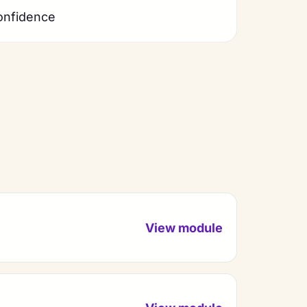
onfidence
View module