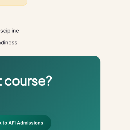
scipline
eadiness
t course?
k to AFI Admissions