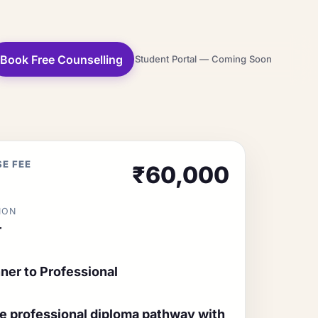
Book Free Counselling
Student Portal — Coming Soon
E FEE
₹60,000
ION
r
ner to Professional
ne professional diploma pathway with