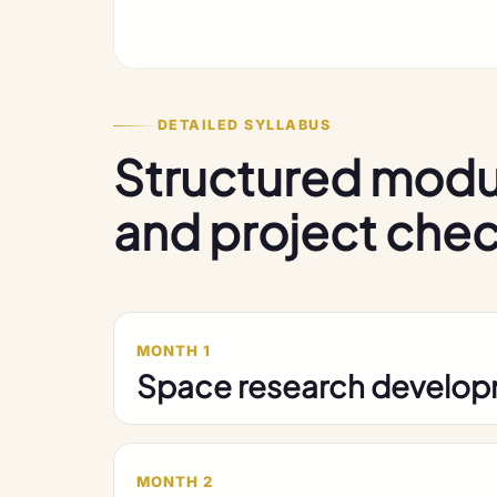
DETAILED SYLLABUS
Structured modu
and project che
MONTH 1
Space research develo
MONTH 2