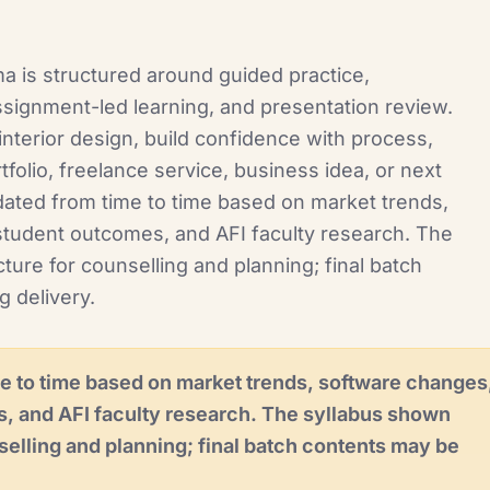
ma is structured around guided practice,
signment-led learning, and presentation review.
nterior design, build confidence with process,
folio, freelance service, business idea, or next
ated from time to time based on market trends,
student outcomes, and AFI faculty research. The
ture for counselling and planning; final batch
g delivery.
e to time based on market trends, software changes
s, and AFI faculty research. The syllabus shown
selling and planning; final batch contents may be