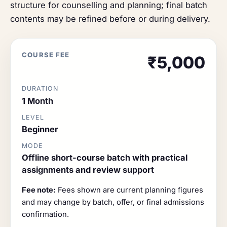
structure for counselling and planning; final batch
contents may be refined before or during delivery.
COURSE FEE
₹5,000
DURATION
1 Month
LEVEL
Beginner
MODE
Offline short-course batch with practical
assignments and review support
Fee note:
Fees shown are current planning figures
and may change by batch, offer, or final admissions
confirmation.