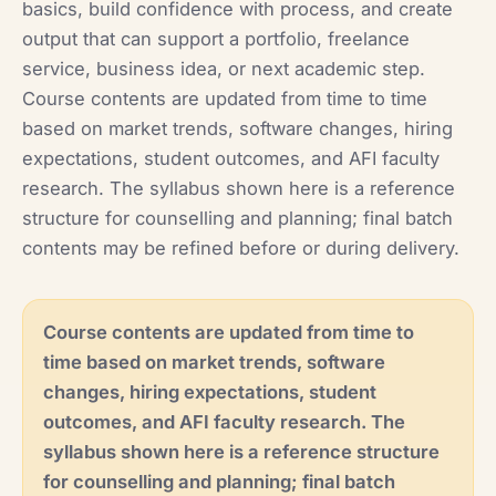
basics, build confidence with process, and create
output that can support a portfolio, freelance
service, business idea, or next academic step.
Course contents are updated from time to time
based on market trends, software changes, hiring
expectations, student outcomes, and AFI faculty
research. The syllabus shown here is a reference
structure for counselling and planning; final batch
contents may be refined before or during delivery.
Course contents are updated from time to
time based on market trends, software
changes, hiring expectations, student
outcomes, and AFI faculty research. The
syllabus shown here is a reference structure
for counselling and planning; final batch