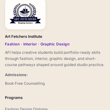
Art Fetchers Institute
Fashion · Interior · Graphic Design
AFI helps creative students build portfolio-ready skills
through fashion, interior, graphic design, and short-
course pathways shaped around guided studio practice.
Admissions:
Book Free Counselling
Programs
Fashion Design Diploma