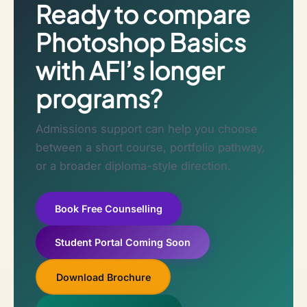
Ready to compare
Photoshop Basics
with AFI’s longer
programs?
Admissions support can help you choose
between a short course, portfolio pathway,
or a broader diploma-style direction.
Book Free Counselling
Student Portal Coming Soon
Download Brochure