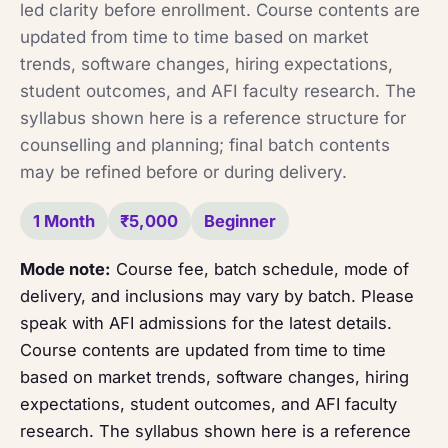
led clarity before enrollment. Course contents are
updated from time to time based on market
trends, software changes, hiring expectations,
student outcomes, and AFI faculty research. The
syllabus shown here is a reference structure for
counselling and planning; final batch contents
may be refined before or during delivery.
1 Month
₹5,000
Beginner
Mode note:
Course fee, batch schedule, mode of
delivery, and inclusions may vary by batch. Please
speak with AFI admissions for the latest details.
Course contents are updated from time to time
based on market trends, software changes, hiring
expectations, student outcomes, and AFI faculty
research. The syllabus shown here is a reference