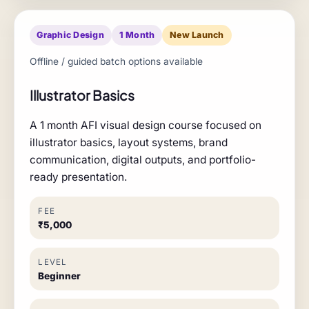
Graphic Design
1 Month
New Launch
Offline / guided batch options available
Illustrator Basics
A 1 month AFI visual design course focused on
illustrator basics, layout systems, brand
communication, digital outputs, and portfolio-
ready presentation.
FEE
₹5,000
LEVEL
Beginner