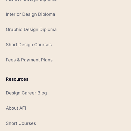
Interior Design Diploma
Graphic Design Diploma
Short Design Courses
Fees & Payment Plans
Resources
Design Career Blog
About AFI
Short Courses