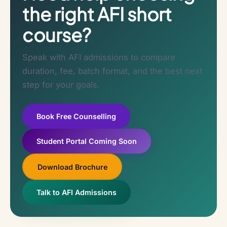
the right AFI short
course?
Speak with AFI admissions to compare
duration, fee, batch format, and the best next
step for your goals.
Book Free Counselling
Student Portal Coming Soon
Download Brochure
Talk to AFI Admissions