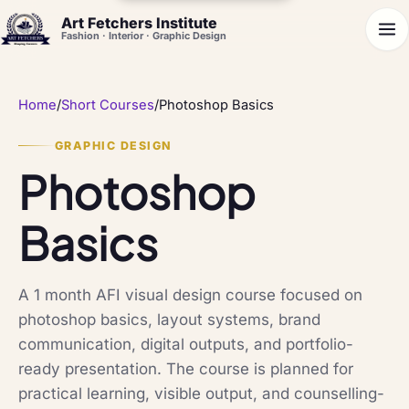
Art Fetchers Institute
Fashion · Interior · Graphic Design
Home
/
Short Courses
/
Photoshop Basics
GRAPHIC DESIGN
Photoshop
Basics
A 1 month AFI visual design course focused on
photoshop basics, layout systems, brand
communication, digital outputs, and portfolio-
ready presentation. The course is planned for
practical learning, visible output, and counselling-