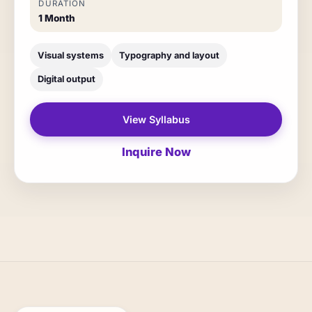
DURATION
1 Month
Visual systems
Typography and layout
Digital output
View Syllabus
Inquire Now