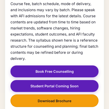
Course fee, batch schedule, mode of delivery,
and inclusions may vary by batch. Please speak
with AFI admissions for the latest details. Course
contents are updated from time to time based on
market trends, software changes, hiring
expectations, student outcomes, and AFI faculty
research. The syllabus shown here is a reference
structure for counselling and planning; final batch
contents may be refined before or during
delivery.
Book Free Counselling
Student Portal Coming Soon
Download Brochure