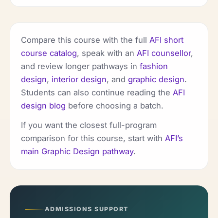
Compare this course with the full
AFI short
course catalog
, speak with an
AFI counsellor
,
and review longer pathways in
fashion
design
,
interior design
, and
graphic design
.
Students can also continue reading the
AFI
design blog
before choosing a batch.
If you want the closest full-program
comparison for this course, start with
AFI’s
main Graphic Design pathway
.
ADMISSIONS SUPPORT