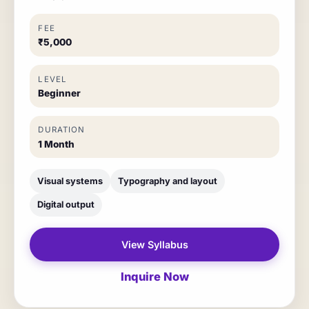
FEE
₹5,000
LEVEL
Beginner
DURATION
1 Month
Visual systems
Typography and layout
Digital output
View Syllabus
Inquire Now