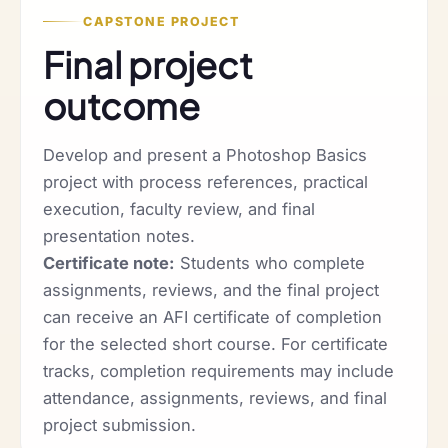
CAPSTONE PROJECT
Final project
outcome
Develop and present a Photoshop Basics
project with process references, practical
execution, faculty review, and final
presentation notes.
Certificate note:
Students who complete
assignments, reviews, and the final project
can receive an AFI certificate of completion
for the selected short course. For certificate
tracks, completion requirements may include
attendance, assignments, reviews, and final
project submission.