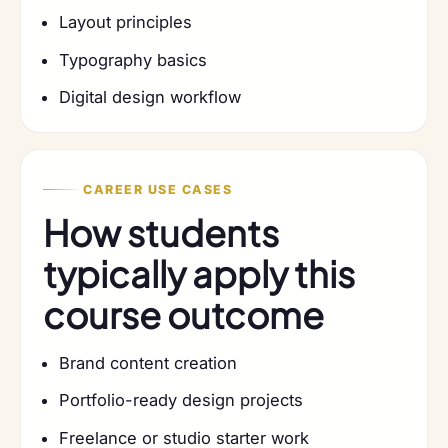
Layout principles
Typography basics
Digital design workflow
CAREER USE CASES
How students
typically apply this
course outcome
Brand content creation
Portfolio-ready design projects
Freelance or studio starter work