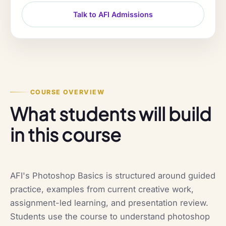
Talk to AFI Admissions
COURSE OVERVIEW
What students will build
in this course
AFI's Photoshop Basics is structured around guided
practice, examples from current creative work,
assignment-led learning, and presentation review.
Students use the course to understand photoshop