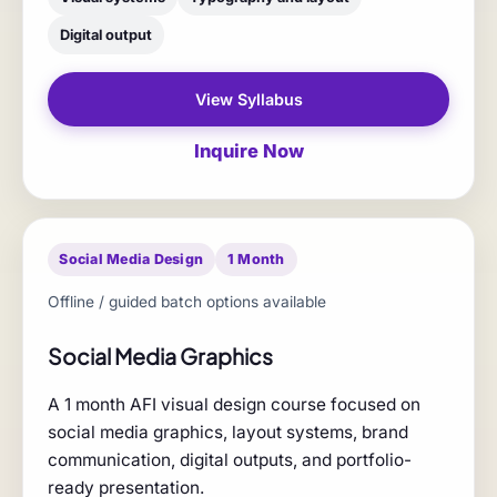
Digital output
View Syllabus
Inquire Now
Social Media Design
1 Month
Offline / guided batch options available
Social Media Graphics
A 1 month AFI visual design course focused on
social media graphics, layout systems, brand
communication, digital outputs, and portfolio-
ready presentation.