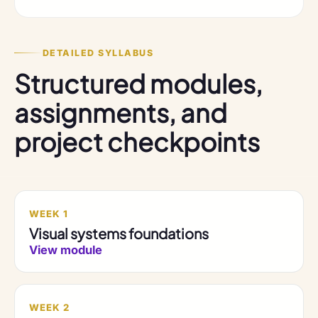
DETAILED SYLLABUS
Structured modules,
assignments, and
project checkpoints
WEEK 1
Visual systems foundations
View module
WEEK 2