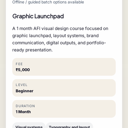
Offline / guided batch options available
Graphic Launchpad
A 1 month AFI visual design course focused on
graphic launchpad, layout systems, brand
communication, digital outputs, and portfolio-
ready presentation.
FEE
₹5,000
LEVEL
Beginner
DURATION
1 Month
Visual systems
Typography and layout