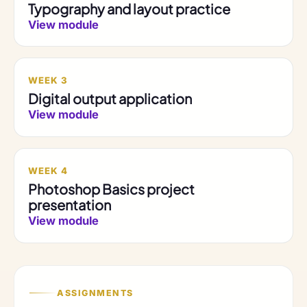
Typography and layout practice
View module
WEEK 3
Digital output application
View module
WEEK 4
Photoshop Basics project
presentation
View module
ASSIGNMENTS