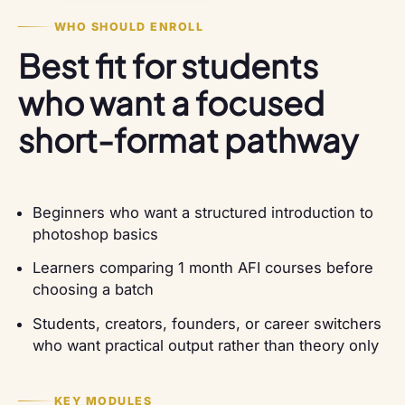
WHO SHOULD ENROLL
Best fit for students
who want a focused
short-format pathway
Beginners who want a structured introduction to
photoshop basics
Learners comparing 1 month AFI courses before
choosing a batch
Students, creators, founders, or career switchers
who want practical output rather than theory only
KEY MODULES