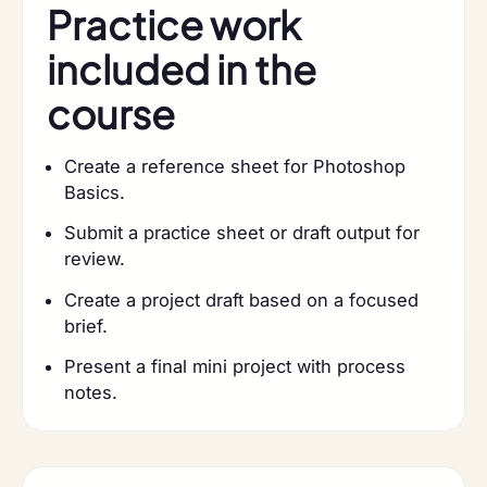
Practice work
included in the
course
Create a reference sheet for Photoshop
Basics.
Submit a practice sheet or draft output for
review.
Create a project draft based on a focused
brief.
Present a final mini project with process
notes.