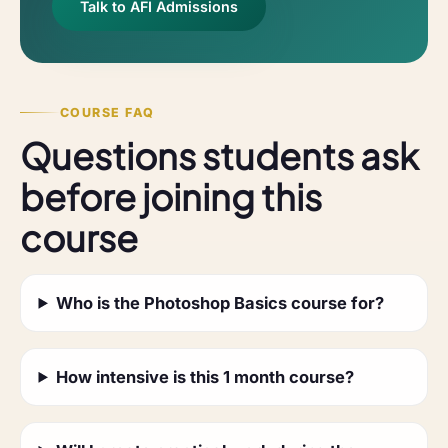
Talk to AFI Admissions
COURSE FAQ
Questions students ask
before joining this
course
Who is the Photoshop Basics course for?
How intensive is this 1 month course?