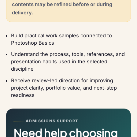
contents may be refined before or during
delivery.
Build practical work samples connected to
Photoshop Basics
Understand the process, tools, references, and
presentation habits used in the selected
discipline
Receive review-led direction for improving
project clarity, portfolio value, and next-step
readiness
ADMISSIONS SUPPORT
Need help choosing