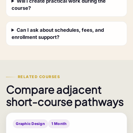
Will I create practical work during the
course?
Can I ask about schedules, fees, and
enrollment support?
RELATED COURSES
Compare adjacent
short-course pathways
Graphic Design
1 Month