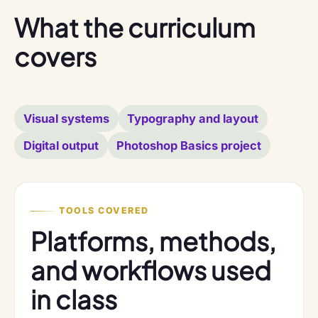
What the curriculum
covers
Visual systems
Typography and layout
Digital output
Photoshop Basics project
TOOLS COVERED
Platforms, methods,
and workflows used
in class