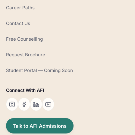
Career Paths
Contact Us
Free Counselling
Request Brochure
Student Portal — Coming Soon
Connect With AFI
Talk to AFI Admissions