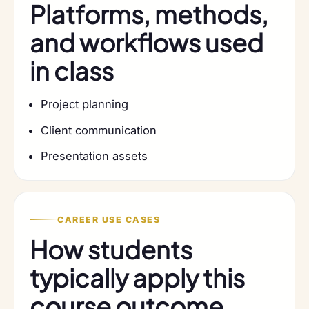
Platforms, methods,
and workflows used
in class
Project planning
Client communication
Presentation assets
CAREER USE CASES
How students
typically apply this
course outcome