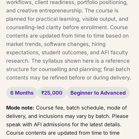
workflows, client readiness, portfolio positioning,
and creative entrepreneurship. The course is
planned for practical learning, visible output, and
counselling-led clarity before enrollment. Course
contents are updated from time to time based on
market trends, software changes, hiring
expectations, student outcomes, and AFI faculty
research. The syllabus shown here is a reference
structure for counselling and planning; final batch
contents may be refined before or during delivery.
6 Months
₹25,000
Beginner to Advanced
Mode note:
Course fee, batch schedule, mode of
delivery, and inclusions may vary by batch. Please
speak with AFI admissions for the latest details.
Course contents are updated from time to time