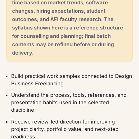
time based on market trends, software
changes, hiring expectations, student
outcomes, and AFI faculty research. The
syllabus shown here is a reference structure
for counselling and planning; final batch
contents may be refined before or during
delivery.
Build practical work samples connected to Design
Business Freelancing
Understand the process, tools, references, and
presentation habits used in the selected
discipline
Receive review-led direction for improving
project clarity, portfolio value, and next-step
readiness