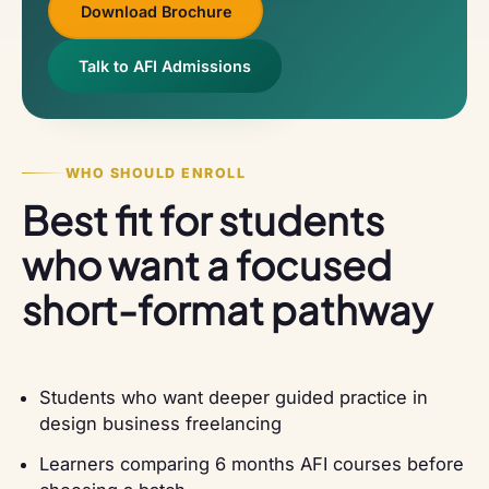
Download Brochure
Talk to AFI Admissions
WHO SHOULD ENROLL
Best fit for students
who want a focused
short-format pathway
Students who want deeper guided practice in
design business freelancing
Learners comparing 6 months AFI courses before