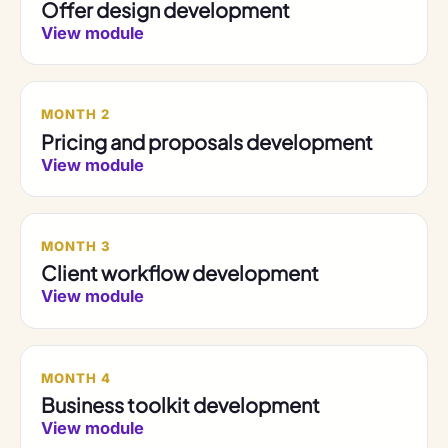
Offer design development
View module
MONTH 2
Pricing and proposals development
View module
MONTH 3
Client workflow development
View module
MONTH 4
Business toolkit development
View module