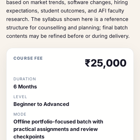
based on market trends, software changes, hiring
expectations, student outcomes, and AFI faculty
research. The syllabus shown here is a reference
structure for counselling and planning; final batch
contents may be refined before or during delivery.
COURSE FEE
₹25,000
DURATION
6 Months
LEVEL
Beginner to Advanced
MODE
Offline portfolio-focused batch with
practical assignments and review
checkpoints