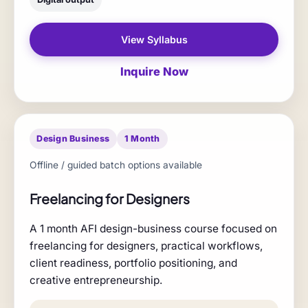
View Syllabus
Inquire Now
Design Business
1 Month
Offline / guided batch options available
Freelancing for Designers
A 1 month AFI design-business course focused on
freelancing for designers, practical workflows,
client readiness, portfolio positioning, and
creative entrepreneurship.