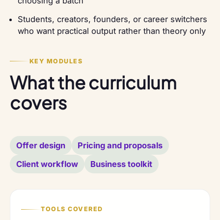
choosing a batch
Students, creators, founders, or career switchers
who want practical output rather than theory only
KEY MODULES
What the curriculum
covers
Offer design
Pricing and proposals
Client workflow
Business toolkit
TOOLS COVERED