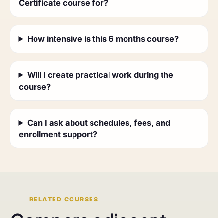
Certificate course for?
How intensive is this 6 months course?
Will I create practical work during the
course?
Can I ask about schedules, fees, and
enrollment support?
RELATED COURSES