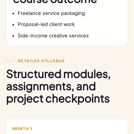
Freelance service packaging
Proposal-led client work
Side-income creative services
DETAILED SYLLABUS
Structured modules,
assignments, and
project checkpoints
MONTH 1