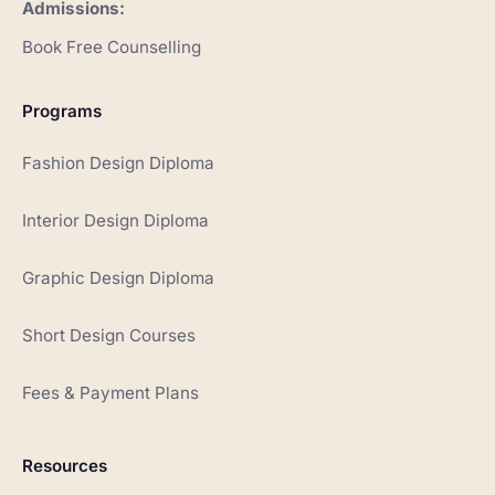
Admissions:
Book Free Counselling
Programs
Fashion Design Diploma
Interior Design Diploma
Graphic Design Diploma
Short Design Courses
Fees & Payment Plans
Resources