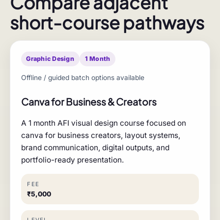
Compare adjacent
short-course pathways
Graphic Design
1 Month
Offline / guided batch options available
Canva for Business & Creators
A 1 month AFI visual design course focused on
canva for business creators, layout systems,
brand communication, digital outputs, and
portfolio-ready presentation.
FEE
₹5,000