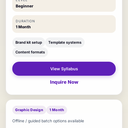
LEVEL
Beginner
DURATION
1 Month
Brand kit setup
Template systems
Content formats
View Syllabus
Inquire Now
Graphic Design
1 Month
Offline / guided batch options available