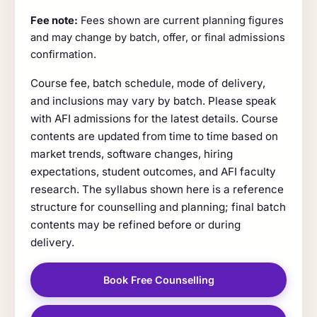
Fee note:
Fees shown are current planning figures
and may change by batch, offer, or final admissions
confirmation.
Course fee, batch schedule, mode of delivery,
and inclusions may vary by batch. Please speak
with AFI admissions for the latest details. Course
contents are updated from time to time based on
market trends, software changes, hiring
expectations, student outcomes, and AFI faculty
research. The syllabus shown here is a reference
structure for counselling and planning; final batch
contents may be refined before or during
delivery.
Book Free Counselling