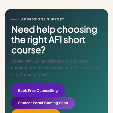
ADMISSIONS SUPPORT
Need help choosing
the right AFI short
course?
Speak with AFI admissions to compare
duration, fee, batch format, and the best next
step for your goals.
Book Free Counselling
Student Portal Coming Soon