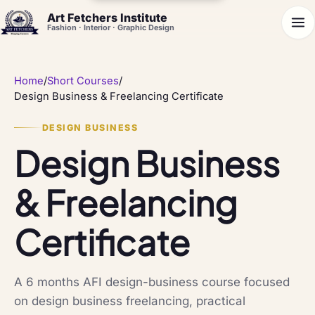
Art Fetchers Institute
Fashion · Interior · Graphic Design
Home
/
Short Courses
/
Design Business & Freelancing Certificate
DESIGN BUSINESS
Design Business
& Freelancing
Certificate
A 6 months AFI design-business course focused
on design business freelancing, practical