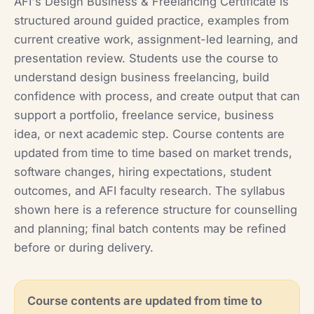
AFI's Design Business & Freelancing Certificate is
structured around guided practice, examples from
current creative work, assignment-led learning, and
presentation review. Students use the course to
understand design business freelancing, build
confidence with process, and create output that can
support a portfolio, freelance service, business
idea, or next academic step. Course contents are
updated from time to time based on market trends,
software changes, hiring expectations, student
outcomes, and AFI faculty research. The syllabus
shown here is a reference structure for counselling
and planning; final batch contents may be refined
before or during delivery.
Course contents are updated from time to