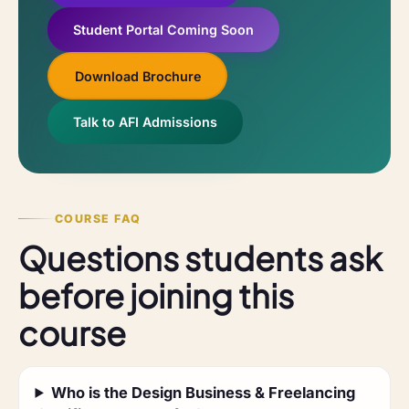
Student Portal Coming Soon
Download Brochure
Talk to AFI Admissions
COURSE FAQ
Questions students ask
before joining this
course
Who is the Design Business & Freelancing