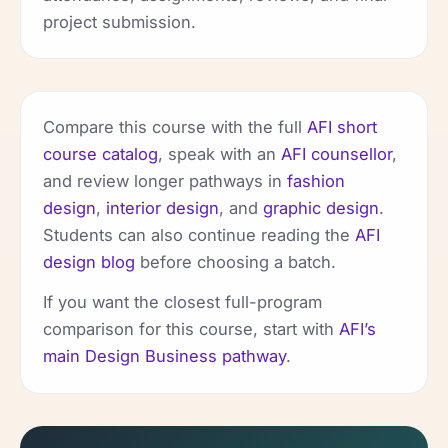
project submission.
Compare this course with the full
AFI short
course catalog
, speak with an
AFI counsellor
,
and review longer pathways in
fashion
design
,
interior design
, and
graphic design
.
Students can also continue reading the
AFI
design blog
before choosing a batch.
If you want the closest full-program
comparison for this course, start with
AFI’s
main Design Business pathway
.