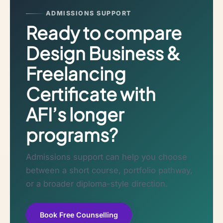
ADMISSIONS SUPPORT
Ready to compare
Design Business &
Freelancing
Certificate with
AFI’s longer
programs?
Admissions support can help you choose
between a short course, portfolio pathway,
or a broader diploma-style direction.
Book Free Counselling