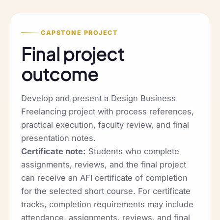
CAPSTONE PROJECT
Final project
outcome
Develop and present a Design Business
Freelancing project with process references,
practical execution, faculty review, and final
presentation notes.
Certificate note:
Students who complete
assignments, reviews, and the final project
can receive an AFI certificate of completion
for the selected short course. For certificate
tracks, completion requirements may include
attendance, assignments, reviews, and final