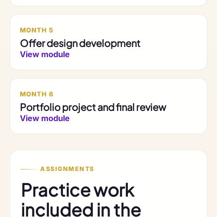
MONTH 5
Offer design development
View module
MONTH 6
Portfolio project and final review
View module
ASSIGNMENTS
Practice work
included in the