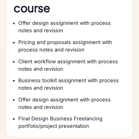
course
Offer design assignment with process
notes and revision
Pricing and proposals assignment with
process notes and revision
Client workflow assignment with process
notes and revision
Business toolkit assignment with process
notes and revision
Offer design assignment with process
notes and revision
Final Design Business Freelancing
portfolio/project presentation