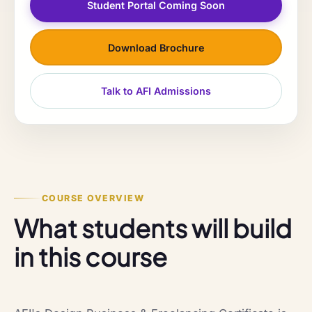
Student Portal Coming Soon
Download Brochure
Talk to AFI Admissions
COURSE OVERVIEW
What students will build
in this course