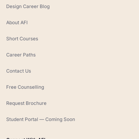
Design Career Blog
About AFI
Short Courses
Career Paths
Contact Us
Free Counselling
Request Brochure
Student Portal — Coming Soon