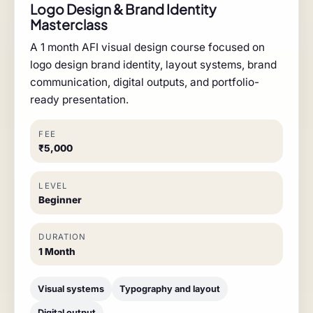
Logo Design & Brand Identity
Masterclass
A 1 month AFI visual design course focused on
logo design brand identity, layout systems, brand
communication, digital outputs, and portfolio-
ready presentation.
FEE
₹5,000
LEVEL
Beginner
DURATION
1 Month
Visual systems
Typography and layout
Digital output