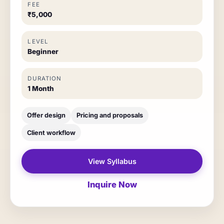
FEE
₹5,000
LEVEL
Beginner
DURATION
1 Month
Offer design
Pricing and proposals
Client workflow
View Syllabus
Inquire Now