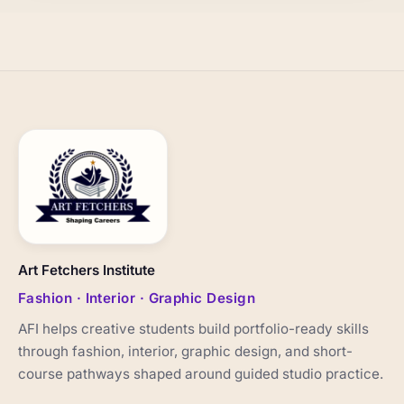
Art Fetchers Institute
Fashion · Interior · Graphic Design
AFI helps creative students build portfolio-ready skills
through fashion, interior, graphic design, and short-
course pathways shaped around guided studio practice.